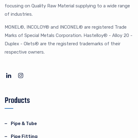
focusing on Quality Raw Material supplying to a wide range
of industries.
MONEL®, INCOLOY® and INCONEL® are registered Trade
Marks of Special Metals Corporation. Hastelloy® - Alloy 20 -
Duplex - Olets® are the registered trademarks of their
respective owners.
Products
Pipe & Tube
Pipe Fitting