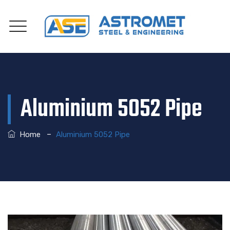
Aluminium 5052 Pipe
–
Home
Aluminium 5052 Pipe