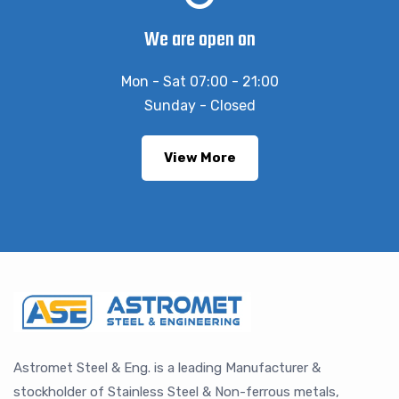
We are open on
Mon - Sat 07:00 - 21:00
Sunday - Closed
View More
Astromet Steel & Eng. is a leading Manufacturer &
stockholder of Stainless Steel & Non-ferrous metals,