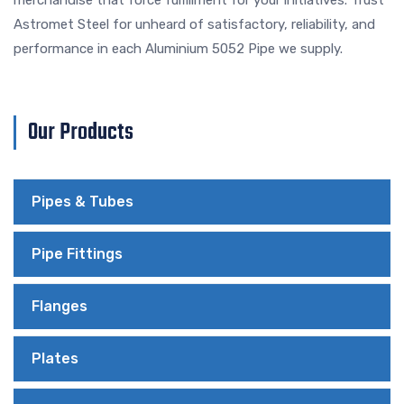
Astromet Steel for unheard of satisfactory, reliability, and
performance in each Aluminium 5052 Pipe we supply.
Our Products
Pipes & Tubes
Pipe Fittings
Flanges
Plates