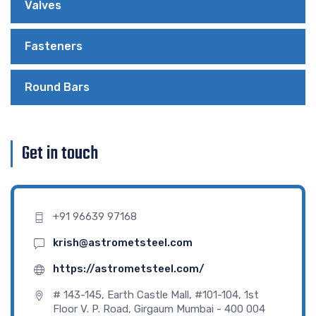
Valves
Fasteners
Round Bars
Get in touch
+91 96639 97168
krish@astrometsteel.com
https://astrometsteel.com/
# 143-145, Earth Castle Mall, #101-104, 1st
Floor V. P. Road, Girgaum Mumbai - 400 004