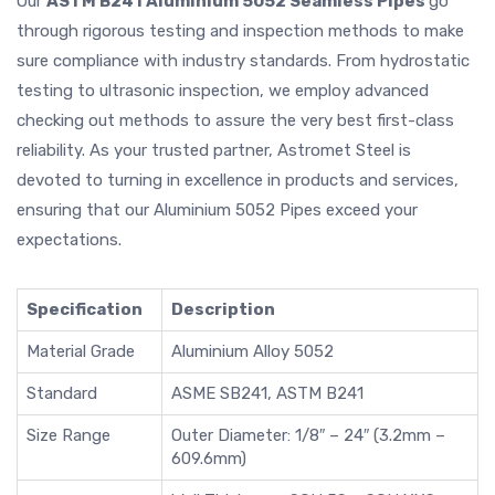
Our
ASTM B241 Aluminium 5052 Seamless Pipes
go
through rigorous testing and inspection methods to make
sure compliance with industry standards. From hydrostatic
testing to ultrasonic inspection, we employ advanced
checking out methods to assure the very best first-class
reliability. As your trusted partner, Astromet Steel is
devoted to turning in excellence in products and services,
ensuring that our Aluminium 5052 Pipes exceed your
expectations.
Specification
Description
Material Grade
Aluminium Alloy 5052
Standard
ASME SB241, ASTM B241
Size Range
Outer Diameter: 1/8″ – 24″ (3.2mm –
609.6mm)