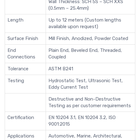
Wall Thickness: SCH 5S – SCH XXS
(0.5mm – 25.4mm)
Length
Up to 12 meters (Custom lengths
available upon request)
Surface Finish
Mill Finish, Anodized, Powder Coated
End
Plain End, Beveled End, Threaded,
Connections
Coupled
Tolerance
ASTM B241
Testing
Hydrostatic Test, Ultrasonic Test,
Eddy Current Test
Destructive and Non-Destructive
Testing as per customer requirements
Certification
EN 10204 3.1, EN 10204 3.2, ISO
9001:2015
Applications
Automotive, Marine, Architectural,