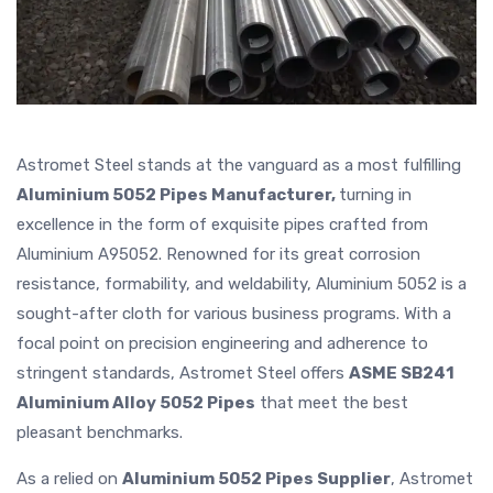
Astromet Steel stands at the vanguard as a most fulfilling
Aluminium 5052 Pipes Manufacturer,
turning in
excellence in the form of exquisite pipes crafted from
Aluminium A95052. Renowned for its great corrosion
resistance, formability, and weldability, Aluminium 5052 is a
sought-after cloth for various business programs. With a
focal point on precision engineering and adherence to
stringent standards, Astromet Steel offers
ASME SB241
Aluminium Alloy 5052 Pipes
that meet the best
pleasant benchmarks.
As a relied on
Aluminium 5052 Pipes Supplier
, Astromet