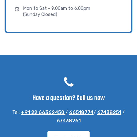
Mon to Sat - 9:00am to 6:00pm
(Sunday Closed)
Have a question? Call us now
Tel:
+91 22 66362450
/
66518774
/
67438251
/
67438261