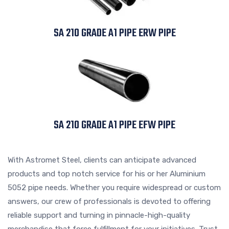
SA 210 GRADE A1 PIPE ERW PIPE
SA 210 GRADE A1 PIPE EFW PIPE
With Astromet Steel, clients can anticipate advanced
products and top notch service for his or her Aluminium
5052 pipe needs. Whether you require widespread or custom
answers, our crew of professionals is devoted to offering
reliable support and turning in pinnacle-high-quality
merchandise that force fulfillment for your initiatives. Trust