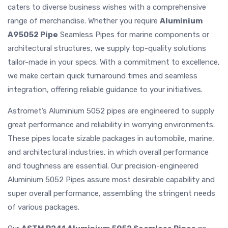
caters to diverse business wishes with a comprehensive
range of merchandise. Whether you require
Aluminium
A95052 Pipe
Seamless Pipes for marine components or
architectural structures, we supply top-quality solutions
tailor-made in your specs. With a commitment to excellence,
we make certain quick turnaround times and seamless
integration, offering reliable guidance to your initiatives.
Astromet’s Aluminium 5052 pipes are engineered to supply
great performance and reliability in worrying environments.
These pipes locate sizable packages in automobile, marine,
and architectural industries, in which overall performance
and toughness are essential. Our precision-engineered
Aluminium 5052 Pipes assure most desirable capability and
super overall performance, assembling the stringent needs
of various packages.