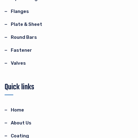
Flanges
Plate & Sheet
Round Bars
Fastener
Valves
Quick links
Home
About Us
Coating