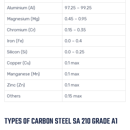
Aluminium (Al)
97.25 – 99.25
Magnesium (Mg)
0.45 – 0.95
Chromium (Cr)
0.15 – 0.35
Iron (Fe)
0.0 – 0.4
Silicon (Si)
0.0 – 0.25
Copper (Cu)
0.1 max
Manganese (Mn)
0.1 max
Zinc (Zn)
0.1 max
Others
0.15 max
TYPES OF CARBON STEEL SA 210 GRADE A1