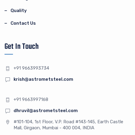
Quality
Contact Us
Get In Touch
+91 9663993734
krish@astrometsteel.com
+91 9663997168
dhruvil@astrometsteel.com
#101-104, 1st Floor, V.P. Road #143-145, Earth Castle
Mall, Girgaon, Mumbai - 400 004, INDIA