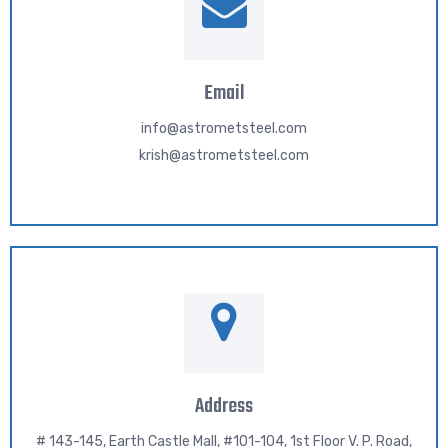
Email
info@astrometsteel.com
krish@astrometsteel.com
Address
# 143-145, Earth Castle Mall, #101-104, 1st Floor V. P. Road,