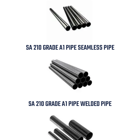
SA 210 GRADE A1 PIPE SEAMLESS PIPE
SA 210 GRADE A1 PIPE WELDED PIPE