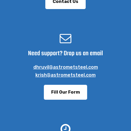
Contact Us
Need support? Drop us an email
dhruvil@astrometsteel.com
krish@astrometsteel.com
Fill Our Form