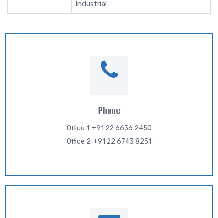
Industrial
Phone
Office 1: +91 22 6636 2450
Office 2: +91 22 6743 8251