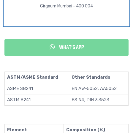
Girgaum Mumbai - 400 004
WHAT'S APP
ASTM/ASME Standard
Other Standards
ASME SB241
EN AW-5052, AA5052
ASTM B241
BS N4, DIN 3.3523
Element
Composition (%)