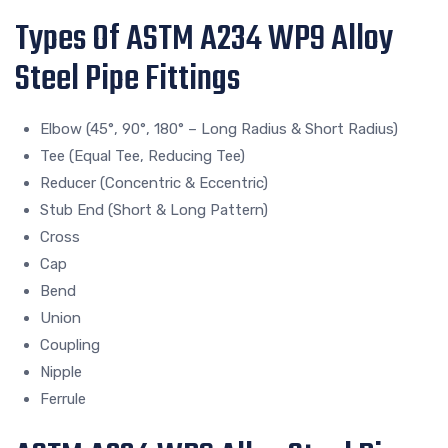
Types Of ASTM A234 WP9 Alloy
Steel Pipe Fittings
Elbow (45°, 90°, 180° – Long Radius & Short Radius)
Tee (Equal Tee, Reducing Tee)
Reducer (Concentric & Eccentric)
Stub End (Short & Long Pattern)
Cross
Cap
Bend
Union
Coupling
Nipple
Ferrule