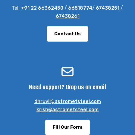
Tel:
+91 22 66362450
/
66518774
/
67438251
/
67438261
Contact Us
Need support? Drop us an email
dhruvil@astrometsteel.com
krish@astrometsteel.com
Fill Our Form