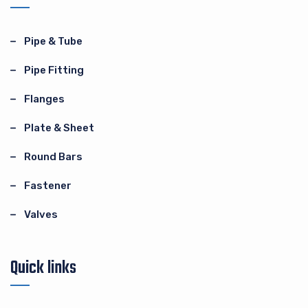
Pipe & Tube
Pipe Fitting
Flanges
Plate & Sheet
Round Bars
Fastener
Valves
Quick links