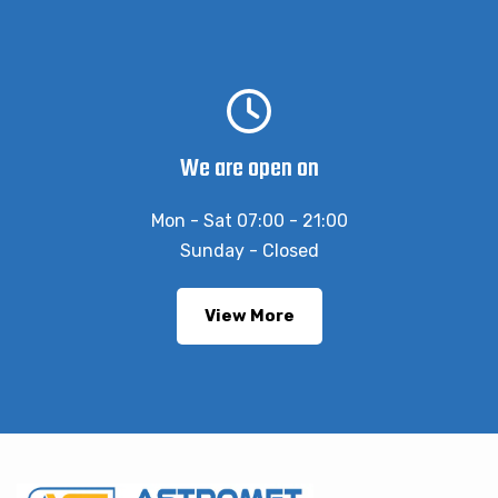
We are open on
Mon - Sat 07:00 - 21:00
Sunday - Closed
View More