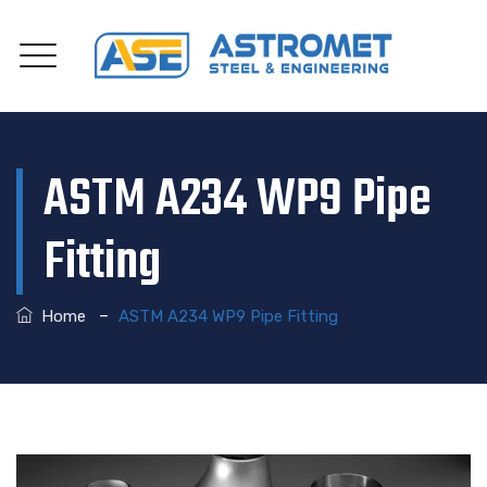
ASTM A234 WP9 Pipe
Fitting
–
Home
ASTM A234 WP9 Pipe Fitting