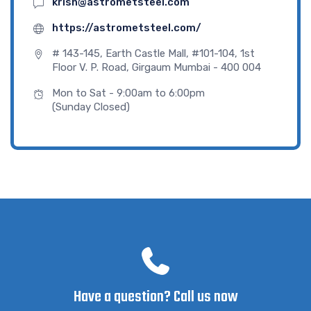
krish@astrometsteel.com
https://astrometsteel.com/
# 143-145, Earth Castle Mall, #101-104, 1st
Floor V. P. Road, Girgaum Mumbai - 400 004
Mon to Sat - 9:00am to 6:00pm
(Sunday Closed)
Have a question? Call us now