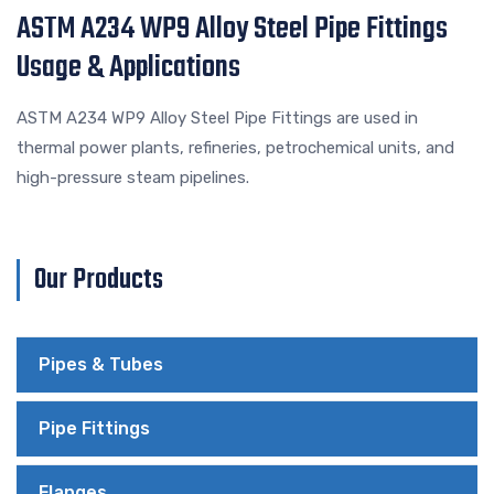
ASTM A234 WP9 Alloy Steel Pipe Fittings
Usage & Applications
ASTM A234 WP9 Alloy Steel Pipe Fittings are used in
thermal power plants, refineries, petrochemical units, and
high-pressure steam pipelines.
Our Products
Pipes & Tubes
Pipe Fittings
Flanges