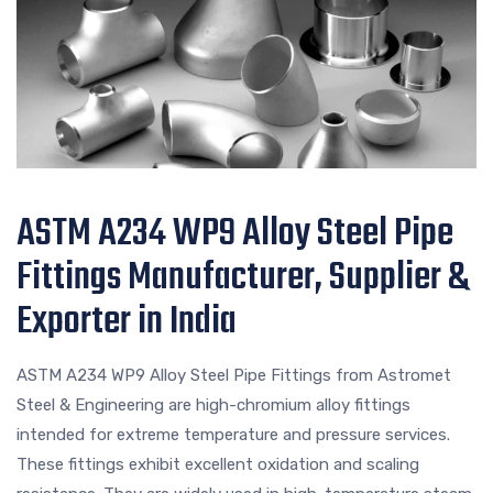
ASTM A234 WP9 Alloy Steel Pipe
Fittings Manufacturer, Supplier &
Exporter in India
ASTM A234 WP9 Alloy Steel Pipe Fittings from Astromet
Steel & Engineering are high-chromium alloy fittings
intended for extreme temperature and pressure services.
These fittings exhibit excellent oxidation and scaling