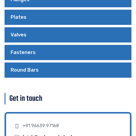
Plates
Valves
Fasteners
Round Bars
Get in touch
+91 96639 97168