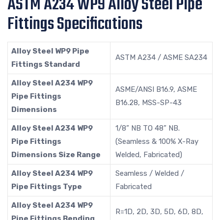
ASTM A234 WP9 Alloy Steel Pipe
Fittings Specifications
Alloy Steel WP9 Pipe
ASTM A234 / ASME SA234
Fittings Standard
Alloy Steel A234 WP9
ASME/ANSI B16.9, ASME
Pipe Fittings
B16.28, MSS-SP-43
Dimensions
Alloy Steel A234 WP9
1/8” NB TO 48” NB.
Pipe Fittings
(Seamless & 100% X-Ray
Dimensions Size Range
Welded, Fabricated)
Alloy Steel A234 WP9
Seamless / Welded /
Pipe Fittings Type
Fabricated
Alloy Steel A234 WP9
R=1D, 2D, 3D, 5D, 6D, 8D,
Pipe Fittings Bending