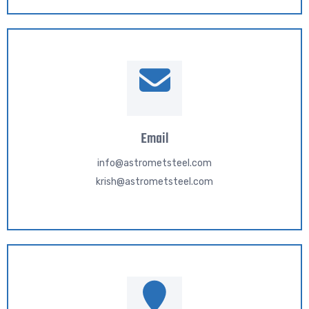
Email
info@astrometsteel.com
krish@astrometsteel.com