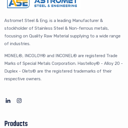
Astromet Steel & Eng. is a leading Manufacturer &
stockholder of Stainless Steel & Non-ferrous metals,
focusing on Quality Raw Material supplying to a wide range
of industries.
MONEL®, INCOLOY® and INCONEL® are registered Trade
Marks of Special Metals Corporation. Hastelloy® - Alloy 20 -
Duplex - Olets® are the registered trademarks of their
respective owners.
Products