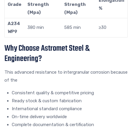
Elongation
Grade
Strength
Strength
%
(Mpa)
(Mpa)
A234
380 min
585 min
≥30
WP9
Why Choose Astromet Steel &
Engineering?
This advanced resistance to intergranular corrosion because
of the
Consistent quality & competitive pricing
Ready stock & custom fabrication
International standard compliance
On-time delivery worldwide
Complete documentation & certification