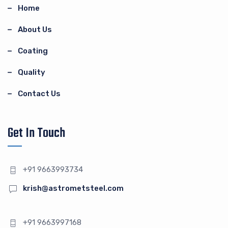
Home
About Us
Coating
Quality
Contact Us
Get In Touch
+91 9663993734
krish@astrometsteel.com
+91 9663997168