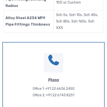
10D or Custom
Radius
Sch 5s, Sch 10s, Sch 40s,
Alloy Steel A234 WP9
Sch 80s, Sch 160s, Sch
Pipe Fittings Thickness
XXS
Phone
Office 1: +91 22 6636 2450
Office 2: +91 22 6743 8251