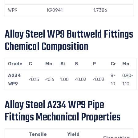
WP9
K90941
1.7386
Alloy Steel WP9 Buttweld Fittings
Chemical Composition
Grade
C
Mn
Si
S
P
Cr
Mo
A234
8-
0.90-
≤0.15
≤0.6
1.00
≤0.03
≤0.03
WP9
10
1.10
Alloy Steel A234 WP9 Pipe
Fittings Mechanical Properties
Tensile
Yield