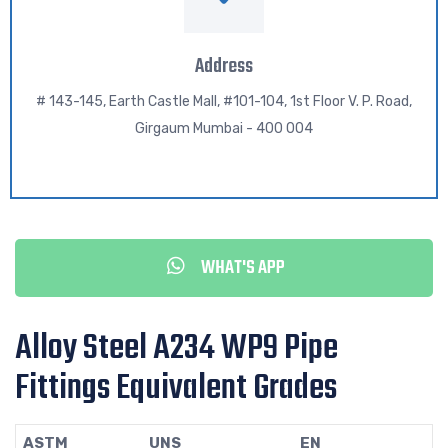
Address
# 143-145, Earth Castle Mall, #101-104, 1st Floor V. P. Road,
Girgaum Mumbai - 400 004
WHAT'S APP
Alloy Steel A234 WP9 Pipe
Fittings Equivalent Grades
ASTM
UNS
EN