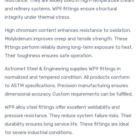
resistance. They are widely used in high-temperature steam
and refinery systems. WP9 fittings ensure structural
integrity under thermal stress.
High chromium content enhances resistance to oxidation.
Molybdenum improves creep and tensile strength. These
fittings perform reliably during long-term exposure to heat.
Their toughness ensures safe operation.
Astromet Steel & Engineering supplies WP9 fittings in
normalized and tempered condition. All products conform
to ASTM specifications. Precision manufacturing ensures
dimensional accuracy. Custom requirements can be fulfilled.
WP9 alloy steel fittings offer excellent weldability and
pressure resistance. They reduce system failure risks. Their
durability ensures long service life. These fittings are ideal
for severe industrial conditions.