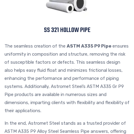
SS 321 HOLLOW PIPE
The seamless creation of the
ASTM A335 P9 Pipe
ensures
uniformity in composition and structure, removing the risk
of susceptible factors or defects. This seamless design
also helps easy fluid float and minimizes frictional losses,
enhancing the performance and performance of piping
systems. Additionally, Astromet Steel’s ASTM A335 Gr P9
Pipe products are available in numerous sizes and
dimensions, imparting clients with flexibility and flexibility of
their applications.
In the end, Astromet Steel stands as a trusted provider of
ASTM A335 P9 Alloy Steel Seamless Pipe answers, offering