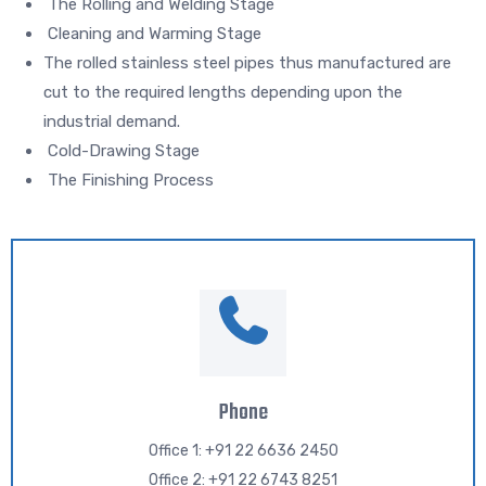
The Rolling and Welding Stage
Cleaning and Warming Stage
The rolled stainless steel pipes thus manufactured are
cut to the required lengths depending upon the
industrial demand.
Cold-Drawing Stage
The Finishing Process
Phone
Office 1: +91 22 6636 2450
Office 2: +91 22 6743 8251