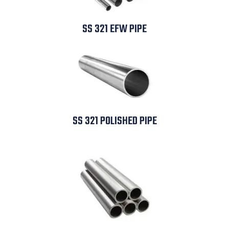
SS 321 EFW PIPE
SS 321 POLISHED PIPE