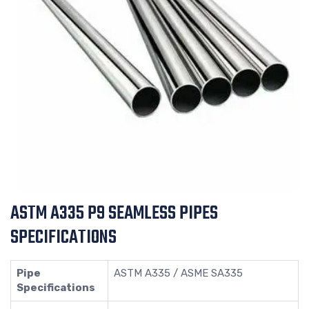
ASTM A335 P9 SEAMLESS PIPES
SPECIFICATIONS
Pipe
ASTM A335 / ASME SA335
Specifications