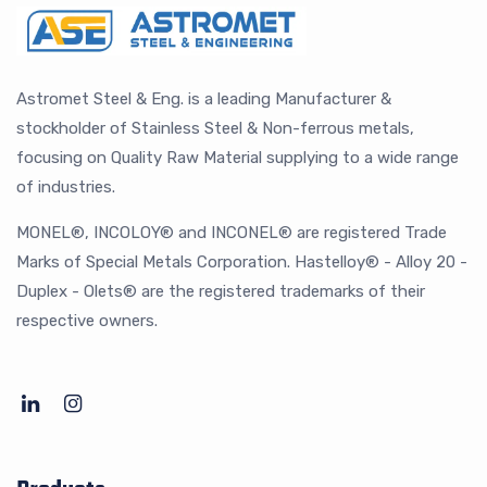
Astromet Steel & Eng. is a leading Manufacturer &
stockholder of Stainless Steel & Non-ferrous metals,
focusing on Quality Raw Material supplying to a wide range
of industries.
MONEL®, INCOLOY® and INCONEL® are registered Trade
Marks of Special Metals Corporation. Hastelloy® - Alloy 20 -
Duplex - Olets® are the registered trademarks of their
respective owners.