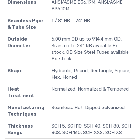
Dimensions
ANSI/ASME B36.19M, ANSI/ASME
B36.10M
Seamless Pipe
1 / 8″ NB – 24″ NB
& Tube Size
Outside
6.00 mm OD up to 914.4 mm OD,
Diameter
Sizes up to 24” NB available Ex-
stock, OD Size Steel Tubes available
Ex-stock
Shape
Hydraulic, Round, Rectangle, Square,
Hex, Honed
Heat
Normalized, Normalized & Tempered
Treatment
Manufacturing
Seamless, Hot-Dipped Galvanized
Techniques
Thickness
SCH 5, SCH10, SCH 40, SCH 80, SCH
Range
80S, SCH 160, SCH XXS, SCH XS