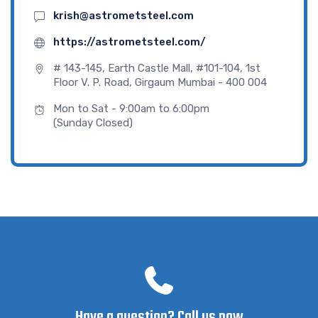
krish@astrometsteel.com
https://astrometsteel.com/
# 143-145, Earth Castle Mall, #101-104, 1st
Floor V. P. Road, Girgaum Mumbai - 400 004
Mon to Sat - 9:00am to 6:00pm
(Sunday Closed)
Have a question? Call us now