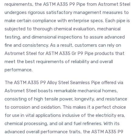
requirements, the ASTM A335 P9 Pipe from Astromet Steel
undergoes rigorous satisfactory management measures to
make certain compliance with enterprise specs. Each pipe is
subjected to thorough chemical evaluation, mechanical
testing, and dimensional inspections to assure advanced
fine and consistency. As a result, customers can rely on
Astromet Steel for ASTM A335 Gr P9 Pipe products that
meet the best requirements of reliability and overall
performance.
The ASTM A335 P9 Alloy Steel Seamless Pipe offered via
Astromet Steel boasts remarkable mechanical homes,
consisting of high tensile power, longevity, and resistance
to corrosion and oxidation. This makes it a perfect choice
for use in vital applications inclusive of the electricity era,
chemical processing, and oil and fuel refineries. With its
advanced overall performance traits, the ASTM A335 P9