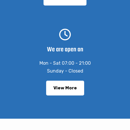
We are open on
Mon - Sat 07:00 - 21:00
Sunday - Closed
View More