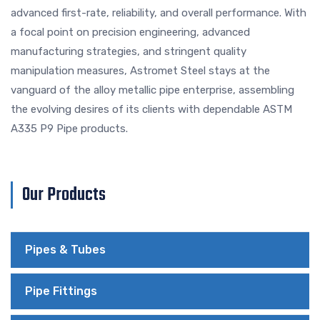
advanced first-rate, reliability, and overall performance. With
a focal point on precision engineering, advanced
manufacturing strategies, and stringent quality
manipulation measures, Astromet Steel stays at the
vanguard of the alloy metallic pipe enterprise, assembling
the evolving desires of its clients with dependable ASTM
A335 P9 Pipe products.
Our Products
Pipes & Tubes
Pipe Fittings