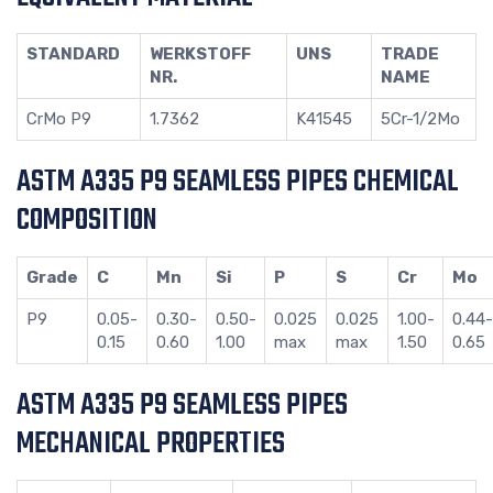
STANDARD
WERKSTOFF
UNS
TRADE
NR.
NAME
CrMo P9
1.7362
K41545
5Cr-1/2Mo
ASTM A335 P9 SEAMLESS PIPES CHEMICAL
COMPOSITION
Grade
C
Mn
Si
P
S
Cr
Mo
P9
0.05-
0.30-
0.50-
0.025
0.025
1.00-
0.44-
0.15
0.60
1.00
max
max
1.50
0.65
ASTM A335 P9 SEAMLESS PIPES
MECHANICAL PROPERTIES