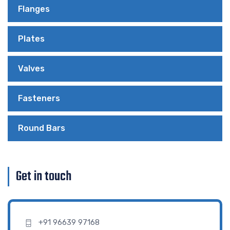
Flanges
Plates
Valves
Fasteners
Round Bars
Get in touch
+91 96639 97168