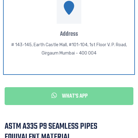
Address
# 143-145, Earth Castle Mall, #101-104, 1st Floor V. P. Road,
Girgaum Mumbai - 400 004
WHAT'S APP
ASTM A335 P9 SEAMLESS PIPES
EQUIVALENT MATERIAL