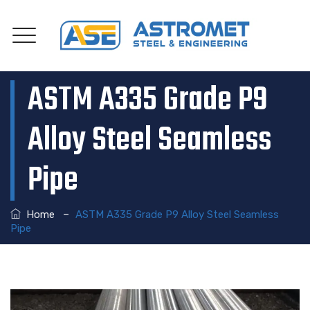
ASTM A335 Grade P9
Alloy Steel Seamless
Pipe
–
Home
ASTM A335 Grade P9 Alloy Steel Seamless
Pipe