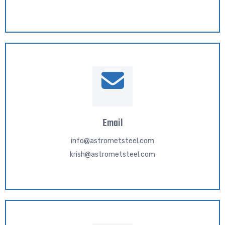
Email
info@astrometsteel.com
krish@astrometsteel.com