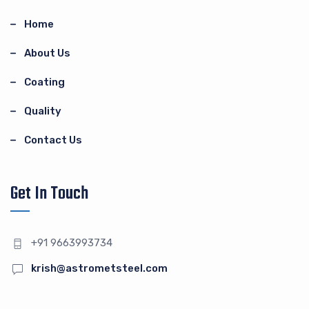
Home
About Us
Coating
Quality
Contact Us
Get In Touch
+91 9663993734
krish@astrometsteel.com