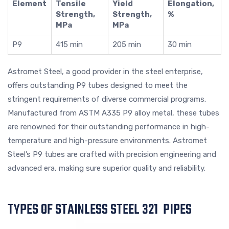
Element
Tensile
Yield
Elongation,
Strength,
Strength,
%
MPa
MPa
P9
415 min
205 min
30 min
Astromet Steel, a good provider in the steel enterprise,
offers outstanding P9 tubes designed to meet the
stringent requirements of diverse commercial programs.
Manufactured from ASTM A335 P9 alloy metal, these tubes
are renowned for their outstanding performance in high-
temperature and high-pressure environments. Astromet
Steel’s P9 tubes are crafted with precision engineering and
advanced era, making sure superior quality and reliability.
TYPES OF STAINLESS STEEL 321 PIPES