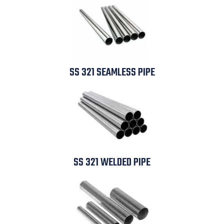
SS 321 SEAMLESS PIPE
SS 321 WELDED PIPE