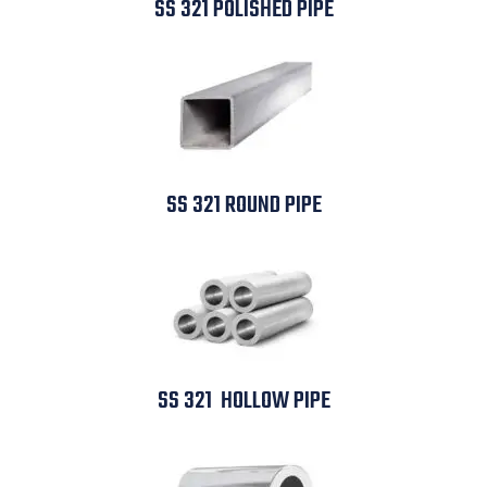
SS 321 POLISHED PIPE
SS 321 ROUND PIPE
SS 321 HOLLOW PIPE