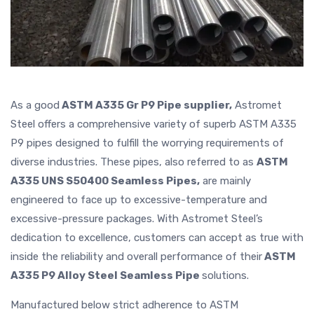
As a good
ASTM A335 Gr P9 Pipe supplier,
Astromet
Steel offers a comprehensive variety of superb ASTM A335
P9 pipes designed to fulfill the worrying requirements of
diverse industries. These pipes, also referred to as
ASTM
A335 UNS S50400 Seamless Pipes,
are mainly
engineered to face up to excessive-temperature and
excessive-pressure packages. With Astromet Steel’s
dedication to excellence, customers can accept as true with
inside the reliability and overall performance of their
ASTM
A335 P9 Alloy Steel Seamless Pipe
solutions.
Manufactured below strict adherence to ASTM