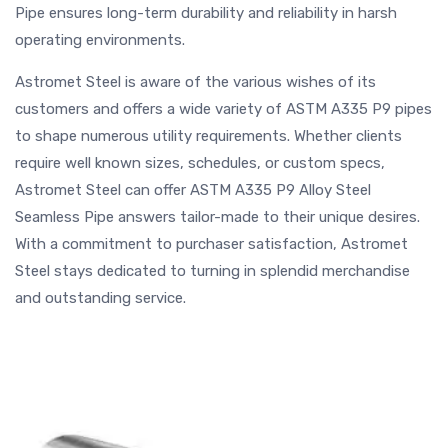
Pipe ensures long-term durability and reliability in harsh
operating environments.
Astromet Steel is aware of the various wishes of its
customers and offers a wide variety of ASTM A335 P9 pipes
to shape numerous utility requirements. Whether clients
require well known sizes, schedules, or custom specs,
Astromet Steel can offer ASTM A335 P9 Alloy Steel
Seamless Pipe answers tailor-made to their unique desires.
With a commitment to purchaser satisfaction, Astromet
Steel stays dedicated to turning in splendid merchandise
and outstanding service.