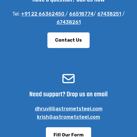
Tel:
+91 22 66362450
/
66518774
/
67438251
/
67438261
Contact Us
Need support? Drop us an email
dhruvil@astrometsteel.com
krish@astrometsteel.com
Fill Our Form