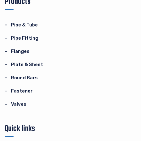
Products
Pipe & Tube
Pipe Fitting
Flanges
Plate & Sheet
Round Bars
Fastener
Valves
Quick links