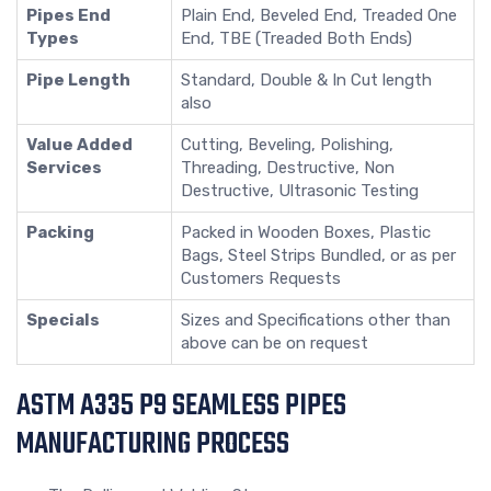
Pipes End
Plain End, Beveled End, Treaded One
Types
End, TBE (Treaded Both Ends)
Pipe Length
Standard, Double & In Cut length
also
Value Added
Cutting, Beveling, Polishing,
Services
Threading, Destructive, Non
Destructive, Ultrasonic Testing
Packing
Packed in Wooden Boxes, Plastic
Bags, Steel Strips Bundled, or as per
Customers Requests
Specials
Sizes and Specifications other than
above can be on request
ASTM A335 P9 SEAMLESS PIPES
MANUFACTURING PROCESS