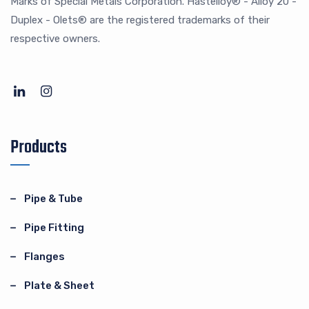
Marks of Special Metals Corporation. Hastelloy® - Alloy 20 -
Duplex - Olets® are the registered trademarks of their
respective owners.
Products
Pipe & Tube
Pipe Fitting
Flanges
Plate & Sheet