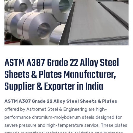
ASTM A387 Grade 22 Alloy Steel
Sheets & Plates Manufacturer,
Supplier & Exporter in India
ASTM A387 Grade 22 Alloy Steel Sheets & Plates
offered by Astromet Steel & Engineering are high-
performance chromium-molybdenum steels designed for
severe pressure and high-temperature service. These plates