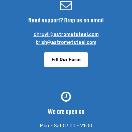
Need support? Drop us an email
dhruvil@astrometsteel.com
krish@astrometsteel.com
Fill Our Form
We are open on
Mon - Sat 07:00 - 21:00