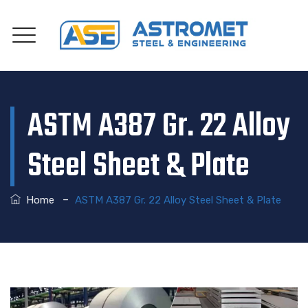
ASTM A387 Gr. 22 Alloy
Steel Sheet & Plate
–
Home
ASTM A387 Gr. 22 Alloy Steel Sheet & Plate