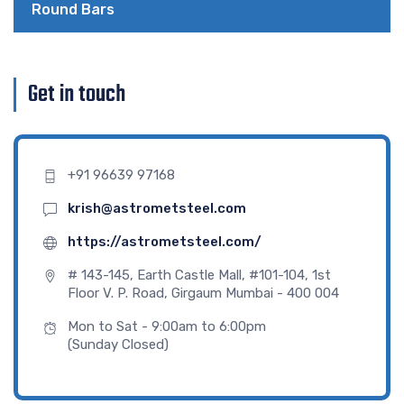
Round Bars
Get in touch
+91 96639 97168
krish@astrometsteel.com
https://astrometsteel.com/
# 143-145, Earth Castle Mall, #101-104, 1st
Floor V. P. Road, Girgaum Mumbai - 400 004
Mon to Sat - 9:00am to 6:00pm
(Sunday Closed)