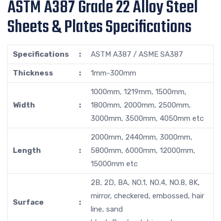
ASTM A387 Grade 22 Alloy Steel
Sheets & Plates Specifications
Specifications
:
ASTM A387 / ASME SA387
Thickness
:
1mm-300mm
1000mm, 1219mm, 1500mm,
Width
:
1800mm, 2000mm, 2500mm,
3000mm, 3500mm, 4050mm etc
2000mm, 2440mm, 3000mm,
Length
:
5800mm, 6000mm, 12000mm,
15000mm etc
2B, 2D, BA, NO.1, NO.4, NO.8, 8K,
mirror, checkered, embossed, hair
Surface
:
line, sand