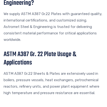
Engineering?
We supply ASTM A387 Gr.22 Plates with guaranteed quality,
international certifications, and customized sizing.
Astromet Steel & Engineering is trusted for delivering
consistent material performance for critical applications
worldwide.
ASTM A387 Gr. 22 Plate Usage &
Applications
ASTM A387 Gr.22 Sheets & Plates are extensively used in
boilers, pressure vessels, heat exchangers, petrochemical
reactors, refinery units, and power plant equipment where
high temperature and pressure resistance are essential.