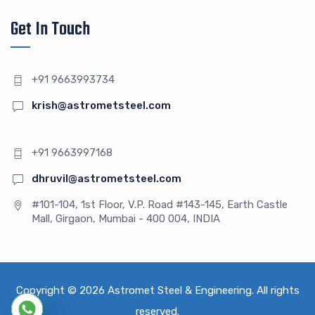
Get In Touch
+91 9663993734
krish@astrometsteel.com
+91 9663997168
dhruvil@astrometsteel.com
#101-104, 1st Floor, V.P. Road #143-145, Earth Castle
Mall, Girgaon, Mumbai - 400 004, INDIA
Copyright © 2026
Astromet Steel & Engineering
. All rights
reserved.