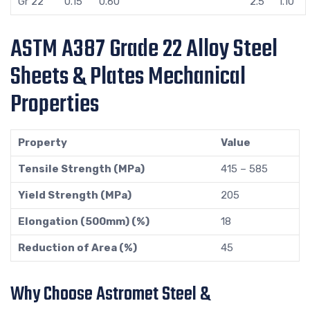
Gr 22
0.15
0.60
2.5
1.10
ASTM A387 Grade 22 Alloy Steel
Sheets & Plates Mechanical
Properties
Property
Value
Tensile Strength (MPa)
415 – 585
Yield Strength (MPa)
205
Elongation (500mm) (%)
18
Reduction of Area (%)
45
Why Choose Astromet Steel &