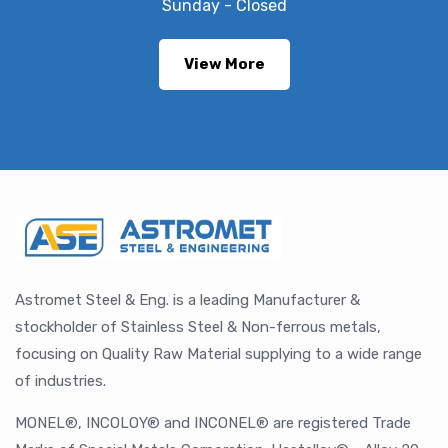
Sunday - Closed
View More
Astromet Steel & Eng. is a leading Manufacturer &
stockholder of Stainless Steel & Non-ferrous metals,
focusing on Quality Raw Material supplying to a wide range
of industries.
MONEL®, INCOLOY® and INCONEL® are registered Trade