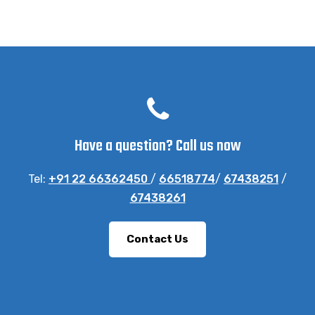
Have a question? Call us now
Tel:
+91 22 66362450
/
66518774
/
67438251
/
67438261
Contact Us