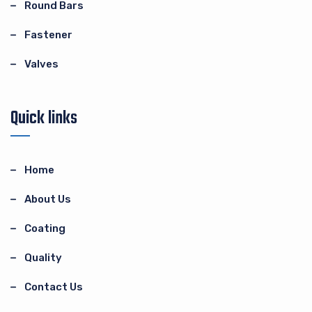
Round Bars
Fastener
Valves
Quick links
Home
About Us
Coating
Quality
Contact Us