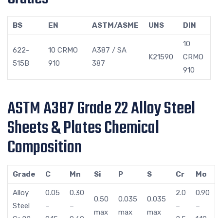
BS
EN
ASTM/ASME
UNS
DIN
10
622-
10 CRMO
A387 / SA
K21590
CRMO
515B
910
387
910
ASTM A387 Grade 22 Alloy Steel
Sheets & Plates Chemical
Composition
Grade
C
Mn
Si
P
S
Cr
Mo
Alloy
0.05
0.30
2.0
0.90
0.50
0.035
0.035
Steel
–
–
–
–
max
max
max