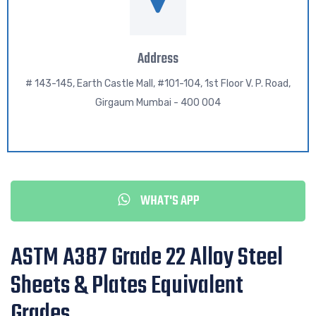
Address
# 143-145, Earth Castle Mall, #101-104, 1st Floor V. P. Road,
Girgaum Mumbai - 400 004
WHAT'S APP
ASTM A387 Grade 22 Alloy Steel
Sheets & Plates Equivalent
Grades