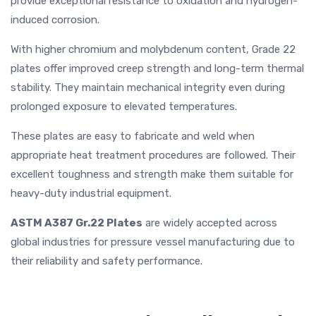
provide exceptional resistance to oxidation and hydrogen-
induced corrosion.
With higher chromium and molybdenum content, Grade 22
plates offer improved creep strength and long-term thermal
stability. They maintain mechanical integrity even during
prolonged exposure to elevated temperatures.
These plates are easy to fabricate and weld when
appropriate heat treatment procedures are followed. Their
excellent toughness and strength make them suitable for
heavy-duty industrial equipment.
ASTM A387 Gr.22 Plates
are widely accepted across
global industries for pressure vessel manufacturing due to
their reliability and safety performance.