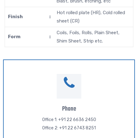
blast, Brush, etching, etc
Hot rolled plate (HR), Cold rolled
Finish
:
sheet (CR)
Coils, Foils, Rolls, Plain Sheet,
Form
:
Shim Sheet, Strip etc.
Phone
Office 1: +91 22 6636 2450
Office 2: +91 22 6743 8251