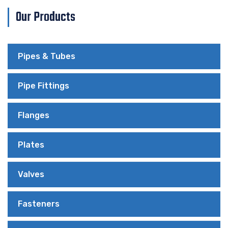
Our Products
Pipes & Tubes
Pipe Fittings
Flanges
Plates
Valves
Fasteners