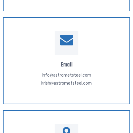
Email
info@astrometsteel.com
krish@astrometsteel.com