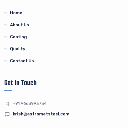
Home
About Us
Coating
Quality
Contact Us
Get In Touch
+91 9663993734
krish@astrometsteel.com