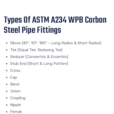
Types Of ASTM A234 WPB Carbon
Steel Pipe Fittings
Elbow (45°, 90°, 180° – Long Radius & Short Radius)
Tee (Equal Tee, Reducing Tee)
Reducer (Concentric & Eccentric)
Stub End (Short & Long Pattern)
Cross
Cap
Bend
Union
Coupling
Nipple
Ferrule