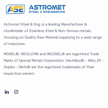
Astromet Steel & Eng. is a leading Manufacturer &
stockholder of Stainless Steel & Non-ferrous metals,
focusing on Quality Raw Material supplying to a wide range
of industries.
MONEL®, INCOLOY® and INCONEL® are registered Trade
Marks of Special Metals Corporation. Hastelloy® - Alloy 20 -
Duplex - Olets® are the registered trademarks of their
respective owners.