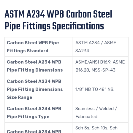
ASTM A234 WPB Carbon Steel
Pipe Fittings Specifications
Carbon Steel WPB Pipe
ASTM A234 / ASME
Fittings Standard
SA234
Carbon Steel A234 WPB
ASME/ANSI B16.9, ASME
Pipe Fitting Dimensions
B16.28, MSS-SP-43
Carbon Steel A234 WPB
Pipe Fitting Dimensions
1/8” NB TO 48” NB.
Size Range
Carbon Steel A234 WPB
Seamless / Welded /
Pipe Fittings Type
Fabricated
Sch 5s, Sch 10s, Sch
Carbon Steel A234 WPB