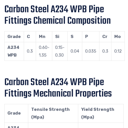
Carbon Steel A234 WPB Pipe
Fittings Chemical Composition
Grade
C
Mn
Si
S
P
Cr
Mo
A234
0.60-
0.15-
0.3
0.04
0.035
0.3
0.12
WPB
1.35
0.30
Carbon Steel A234 WPB Pipe
Fittings Mechanical Properties
Tensile Strength
Yield Strength
Grade
(Mpa)
(Mpa)
A234