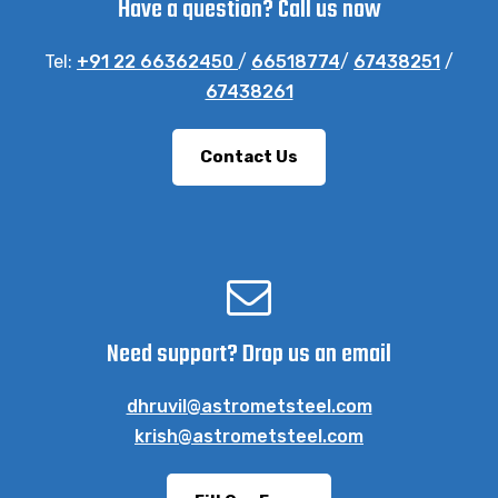
Have a question? Call us now
Tel:
+91 22 66362450
/
66518774
/
67438251
/
67438261
Contact Us
Need support? Drop us an email
dhruvil@astrometsteel.com
krish@astrometsteel.com