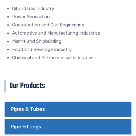
Oil and Gas Industry
Power Generation
Construction and Civil Engineering
Automotive and Manufacturing Industries
Marine and Shipbuilding
Food and Beverage Industry
Chemical and Petrochemical Industries
Our Products
Pipes & Tubes
Pipe Fittings