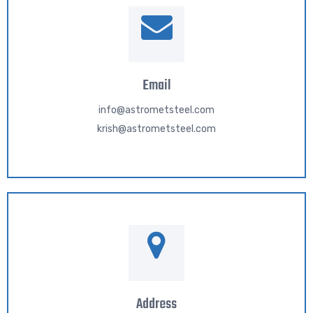
Email
info@astrometsteel.com
krish@astrometsteel.com
Address