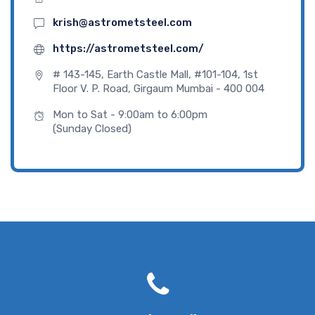
krish@astrometsteel.com
https://astrometsteel.com/
# 143-145, Earth Castle Mall, #101-104, 1st
Floor V. P. Road, Girgaum Mumbai - 400 004
Mon to Sat - 9:00am to 6:00pm
(Sunday Closed)