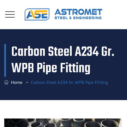
Carbon Steel A234 Gr.
WPB Pipe Fitting
–
Home
Carbon Steel A234 Gr. WPB Pipe Fitting