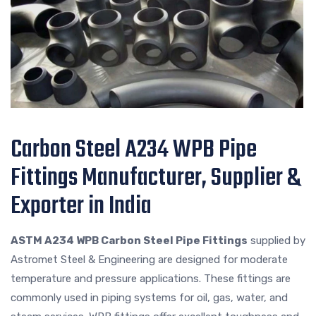
Carbon Steel A234 WPB Pipe
Fittings Manufacturer, Supplier &
Exporter in India
ASTM A234 WPB Carbon Steel Pipe Fittings
supplied by
Astromet Steel & Engineering are designed for moderate
temperature and pressure applications. These fittings are
commonly used in piping systems for oil, gas, water, and