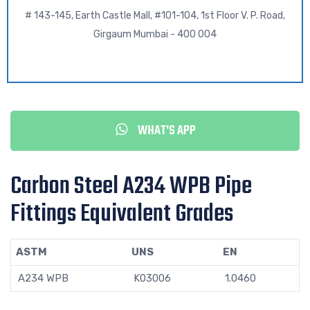
# 143-145, Earth Castle Mall, #101-104, 1st Floor V. P. Road,
Girgaum Mumbai - 400 004
WHAT'S APP
Carbon Steel A234 WPB Pipe
Fittings Equivalent Grades
ASTM
UNS
EN
A234 WPB
K03006
1.0460