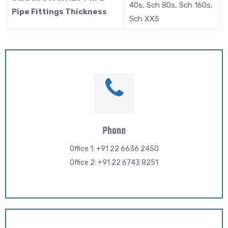
40s, Sch 80s, Sch 160s,
Pipe Fittings Thickness
Sch XXS
Phone
Office 1: +91 22 6636 2450
Office 2: +91 22 6743 8251