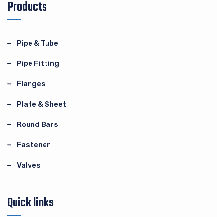
Products
Pipe & Tube
Pipe Fitting
Flanges
Plate & Sheet
Round Bars
Fastener
Valves
Quick links