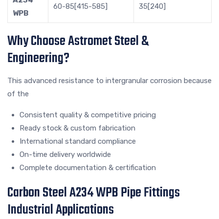
60-85[415-585]
35[240]
WPB
Why Choose Astromet Steel &
Engineering?
This advanced resistance to intergranular corrosion because
of the
Consistent quality & competitive pricing
Ready stock & custom fabrication
International standard compliance
On-time delivery worldwide
Complete documentation & certification
Carbon Steel A234 WPB Pipe Fittings
Industrial Applications