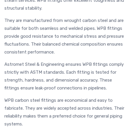
steam services. WPB fittings offer excellent toughness and
structural stability.
They are manufactured from wrought carbon steel and are
suitable for both seamless and welded pipes. WPB fittings
provide good resistance to mechanical stress and pressure
fluctuations. Their balanced chemical composition ensures
consistent performance.
Astromet Steel & Engineering ensures WPB fittings comply
strictly with ASTM standards. Each fitting is tested for
strength, hardness, and dimensional accuracy. These
fittings ensure leak-proof connections in pipelines.
WPB carbon steel fittings are economical and easy to
fabricate. They are widely accepted across industries. Their
reliability makes them a preferred choice for general piping
systems.