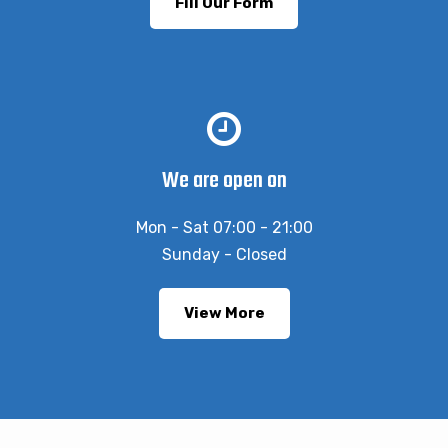
Fill Our Form
We are open on
Mon - Sat 07:00 - 21:00
Sunday - Closed
View More