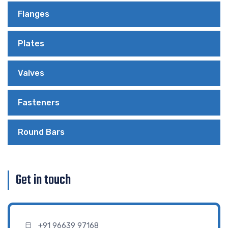
Flanges
Plates
Valves
Fasteners
Round Bars
Get in touch
+91 96639 97168