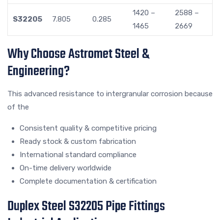
1420 –
2588 –
S32205
7.805
0.285
1465
2669
Why Choose Astromet Steel &
Engineering?
This advanced resistance to intergranular corrosion because
of the
Consistent quality & competitive pricing
Ready stock & custom fabrication
International standard compliance
On-time delivery worldwide
Complete documentation & certification
Duplex Steel S32205 Pipe Fittings