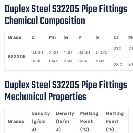
Duplex Steel S32205 Pipe Fittings
Chemical Composition
Grade
C
Mn
Si
P
S
Cr
M
21.0
2.
0.030
2.00
1.00
0.030
0.020
S32205
–
–
max
max
max
max
max
23.0
3.
Duplex Steel S32205 Pipe Fittings
Mechanical Properties
Density
Density
Melting
Melting
Grades
(g/cm
(lb/in
Point
Point
3)
3)
(°C)
(°F)