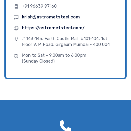
+91 96639 97168
krish@astrometsteel.com
https://astrometsteel.com/
# 143-145, Earth Castle Mall, #101-104, 1st
Floor V. P. Road, Girgaum Mumbai - 400 004
Mon to Sat - 9:00am to 6:00pm
(Sunday Closed)