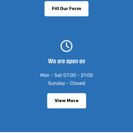
Fill Our Form
We are open on
Mon - Sat 07:00 - 21:00
Sunday - Closed
View More