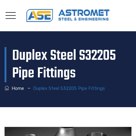
Duplex Steel S32205
Pipe Fittings
–
Home
Duplex Steel S32205 Pipe Fittings