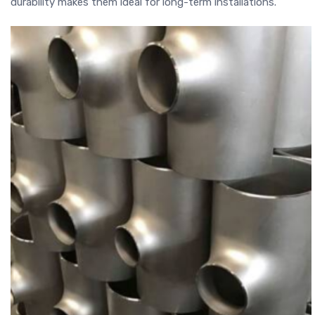
durability makes them ideal for long-term installations.