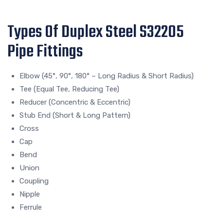
Types Of Duplex Steel S32205
Pipe Fittings
Elbow (45°, 90°, 180° – Long Radius & Short Radius)
Tee (Equal Tee, Reducing Tee)
Reducer (Concentric & Eccentric)
Stub End (Short & Long Pattern)
Cross
Cap
Bend
Union
Coupling
Nipple
Ferrule