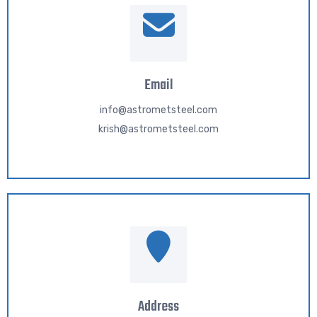
Email
info@astrometsteel.com
krish@astrometsteel.com
Address