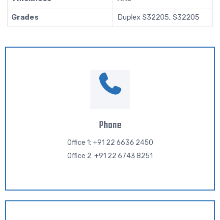
Grades
Duplex S32205, S32205
Phone
Office 1: +91 22 6636 2450
Office 2: +91 22 6743 8251