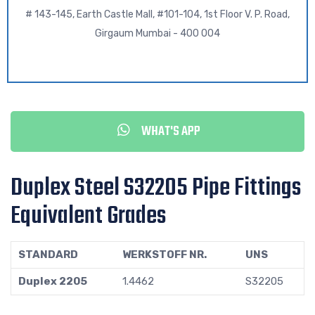
# 143-145, Earth Castle Mall, #101-104, 1st Floor V. P. Road,
Girgaum Mumbai - 400 004
WHAT'S APP
Duplex Steel S32205 Pipe Fittings
Equivalent Grades
STANDARD
WERKSTOFF NR.
UNS
Duplex 2205
1.4462
S32205