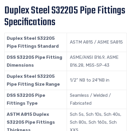
Duplex Steel S32205 Pipe Fittings
Specifications
Duplex Steel S32205
ASTM A815 / ASME SA815
Pipe Fittings Standard
DSS S32205 Pipe Fitting
ASME/ANSI B16.9, ASME
Dimensions
B16.28, MSS-SP-43
Duplex Steel S32205
1/2” NB to 24″NB in
Pipe Fitting Size Range
DSS S32205 Pipe
Seamless / Welded /
Fittings Type
Fabricated
ASTM A815 Duplex
Sch 5s, Sch 10s, Sch 40s,
S32205 Pipe Fittings
Sch 80s, Sch 160s, Sch
Thickness
XXS