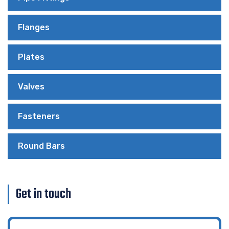
Flanges
Plates
Valves
Fasteners
Round Bars
Get in touch