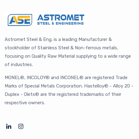
Astromet Steel & Eng. is a leading Manufacturer &
stockholder of Stainless Steel & Non-ferrous metals,
focusing on Quality Raw Material supplying to a wide range
of industries.
MONEL®, INCOLOY® and INCONEL® are registered Trade
Marks of Special Metals Corporation. Hastelloy® - Alloy 20 -
Duplex - Olets® are the registered trademarks of their
respective owners.