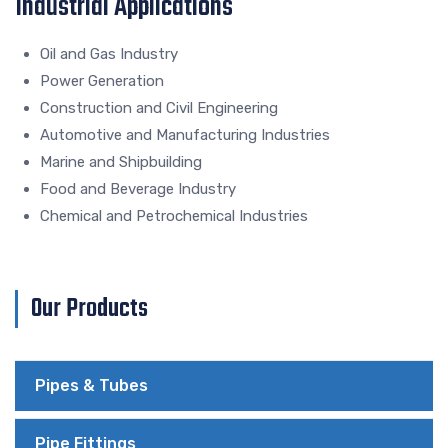
Industrial Applications
Oil and Gas Industry
Power Generation
Construction and Civil Engineering
Automotive and Manufacturing Industries
Marine and Shipbuilding
Food and Beverage Industry
Chemical and Petrochemical Industries
Our Products
Pipes & Tubes
Pipe Fittings