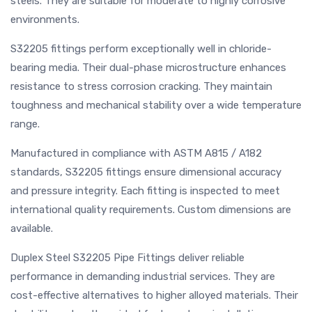
steels. They are suitable for moderate to highly corrosive
environments.
S32205 fittings perform exceptionally well in chloride-
bearing media. Their dual-phase microstructure enhances
resistance to stress corrosion cracking. They maintain
toughness and mechanical stability over a wide temperature
range.
Manufactured in compliance with ASTM A815 / A182
standards, S32205 fittings ensure dimensional accuracy
and pressure integrity. Each fitting is inspected to meet
international quality requirements. Custom dimensions are
available.
Duplex Steel S32205 Pipe Fittings deliver reliable
performance in demanding industrial services. They are
cost-effective alternatives to higher alloyed materials. Their