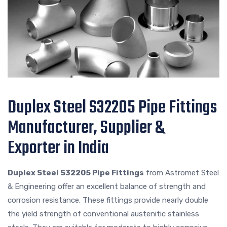
Duplex Steel S32205 Pipe Fittings
Manufacturer, Supplier &
Exporter in India
Duplex Steel S32205 Pipe Fittings
from Astromet Steel
& Engineering offer an excellent balance of strength and
corrosion resistance. These fittings provide nearly double
the yield strength of conventional austenitic stainless