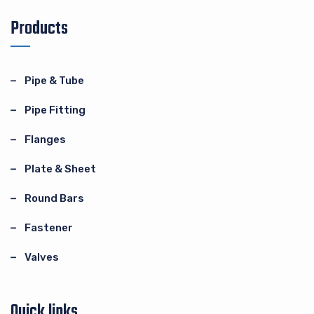
Products
Pipe & Tube
Pipe Fitting
Flanges
Plate & Sheet
Round Bars
Fastener
Valves
Quick links