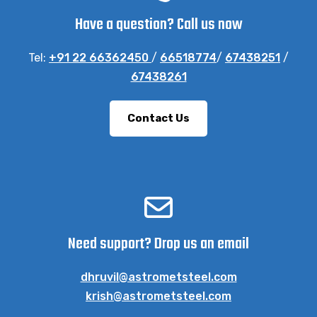
Have a question? Call us now
Tel:
+91 22 66362450
/
66518774
/
67438251
/
67438261
Contact Us
Need support? Drop us an email
dhruvil@astrometsteel.com
krish@astrometsteel.com