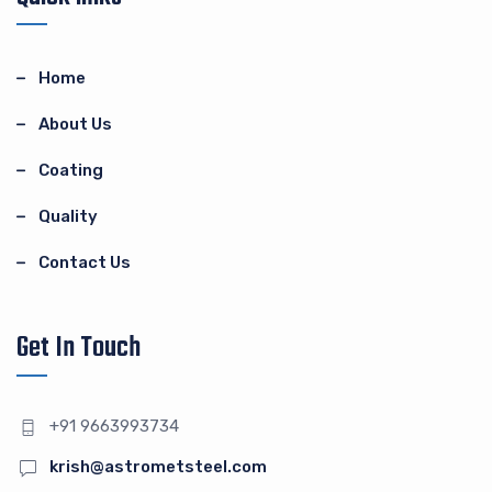
Home
About Us
Coating
Quality
Contact Us
Get In Touch
+91 9663993734
krish@astrometsteel.com