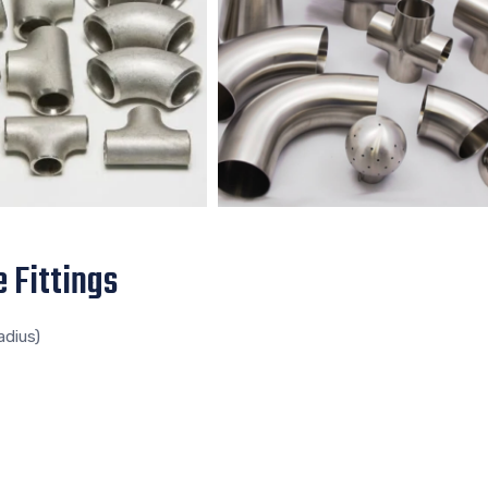
 Fittings
adius)