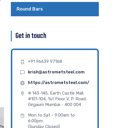
Round Bars
Get in touch
+91 96639 97168
krish@astrometsteel.com
https://astrometsteel.com/
# 143-145, Earth Castle Mall,
#101-104, 1st Floor V. P. Road,
Girgaum Mumbai - 400 004
Mon to Sat - 9:00am to
6:00pm
(Sunday Closed)