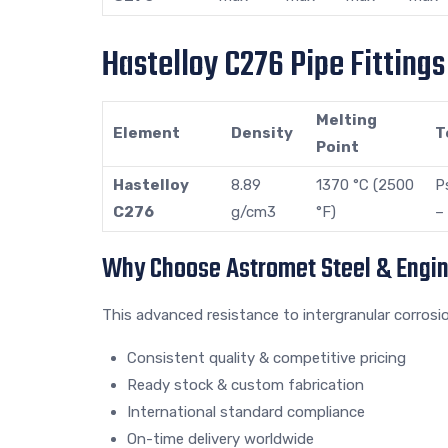
Hastelloy C276 Pipe Fitting
Melting
Element
Density
T
Point
Hastelloy
8.89
1370 °C (2500
P
C276
g/cm3
°F)
–
Why Choose Astromet Steel & Engi
This advanced resistance to intergranular corrosi
Consistent quality & competitive pricing
Ready stock & custom fabrication
International standard compliance
On-time delivery worldwide