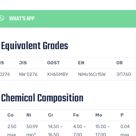
WHAT'S APP
s Equivalent Grades
NS
JIS
GOST
EN
OR
0276
NW 0276
ХН65МВУ
NiMo16Cr15W
ЭП760
s Chemical Composition
Co
Ni
Cr
Fe
Mo
P
2.50
50.99
14.50 –
4.00 –
15.00 –
0.04
max
min*
16.50
7.00
17.00
max