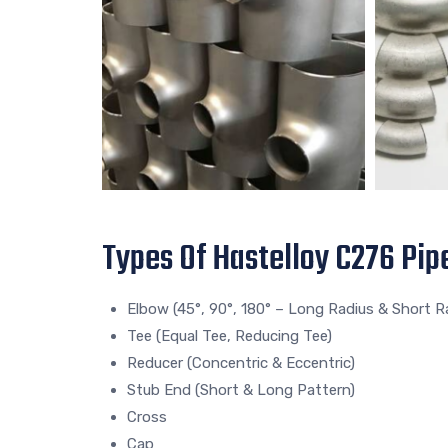
Types Of Hastelloy C276 Pipe
Elbow (45°, 90°, 180° – Long Radius & Short R
Tee (Equal Tee, Reducing Tee)
Reducer (Concentric & Eccentric)
Stub End (Short & Long Pattern)
Cross
Cap