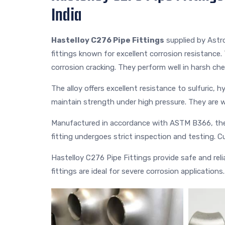
India
Hastelloy C276 Pipe Fittings
supplied by Astr
fittings known for excellent corrosion resistance. 
corrosion cracking. They perform well in harsh ch
The alloy offers excellent resistance to sulfuric, 
maintain strength under high pressure. They are w
Manufactured in accordance with ASTM B366, thes
fitting undergoes strict inspection and testing. Cu
Hastelloy C276 Pipe Fittings provide safe and reliab
fittings are ideal for severe corrosion applications.