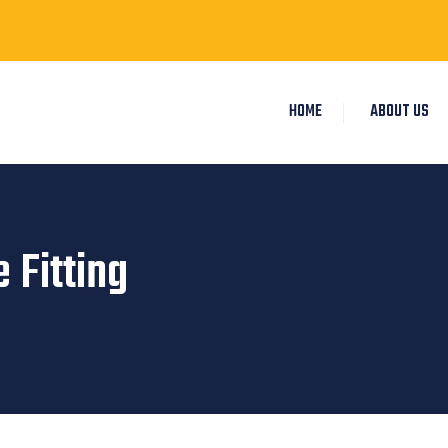
HOME
ABOUT US
 Fitting