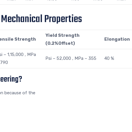
s Mechanical Properties
Yield Strength
ensile Strength
Elongation
(0.2%Offset)
si – 1,15,000 , MPa
Psi – 52,000 , MPa – 355
40 %
 790
neering?
on because of the