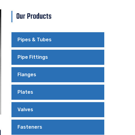
Our Products
Pipes & Tubes
Pipe Fittings
Flanges
Plates
Valves
Fasteners
n