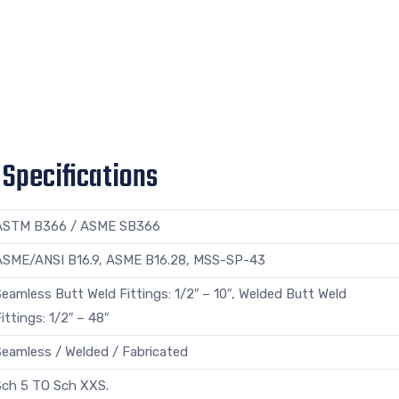
 Specifications
ASTM B366 / ASME SB366
ASME/ANSI B16.9, ASME B16.28, MSS-SP-43
eamless Butt Weld Fittings: 1/2″ – 10″, Welded Butt Weld
ittings: 1/2″ – 48″
Seamless / Welded / Fabricated
Sch 5 TO Sch XXS.