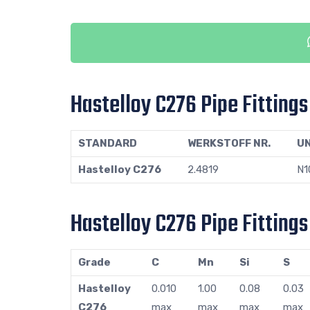
Hastelloy C276 Pipe Fitting
STANDARD
WERKSTOFF NR.
U
Hastelloy C276
2.4819
N1
Hastelloy C276 Pipe Fitting
Grade
C
Mn
Si
S
Hastelloy
0.010
1.00
0.08
0.03
C276
max
max
max
max