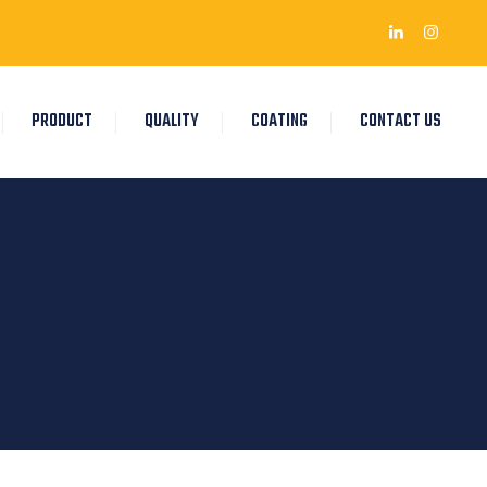
PRODUCT
QUALITY
COATING
CONTACT US