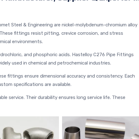
omet Steel & Engineering are nickel-molybdenum-chromium alloy
These fittings resist pitting, crevice corrosion, and stress
emical environments.
hydrochloric, and phosphoric acids. Hastelloy C276 Pipe Fittings
idely used in chemical and petrochemical industries.
e fittings ensure dimensional accuracy and consistency. Each
stom specifications are available.
le service. Their durability ensures long service life. These