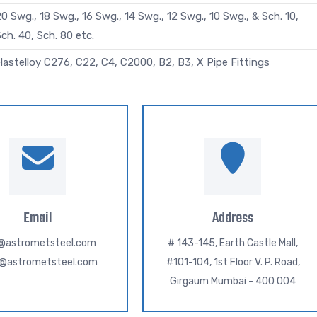
0 Swg., 18 Swg., 16 Swg., 14 Swg., 12 Swg., 10 Swg., & Sch. 10,
ch. 40, Sch. 80 etc.
Hastelloy C276, C22, C4, C2000, B2, B3, X Pipe Fittings
Email
Address
o@astrometsteel.com
# 143-145, Earth Castle Mall,
h@astrometsteel.com
#101-104, 1st Floor V. P. Road,
Girgaum Mumbai - 400 004