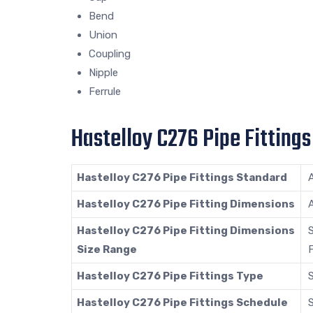
Bend
Union
Coupling
Nipple
Ferrule
Hastelloy C276 Pipe Fittings
Hastelloy C276 Pipe Fittings Standard
Hastelloy C276 Pipe Fitting Dimensions
Hastelloy C276 Pipe Fitting Dimensions
S
Size Range
F
Hastelloy C276 Pipe Fittings Type
Hastelloy C276 Pipe Fittings Schedule