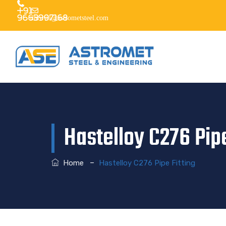
+91
9663997168
dhruvil@astrometsteel.com
Hastelloy C276 Pipe
–
Home
Hastelloy C276 Pipe Fitting