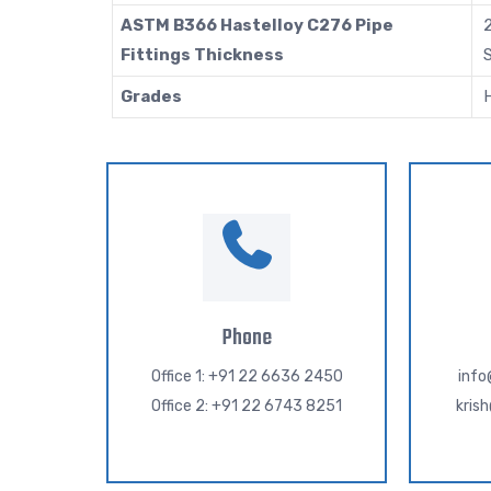
ASTM B366 Hastelloy C276 Pipe
2
Fittings Thickness
S
Grades
Phone
Office 1: +91 22 6636 2450
inf
Office 2: +91 22 6743 8251
kris