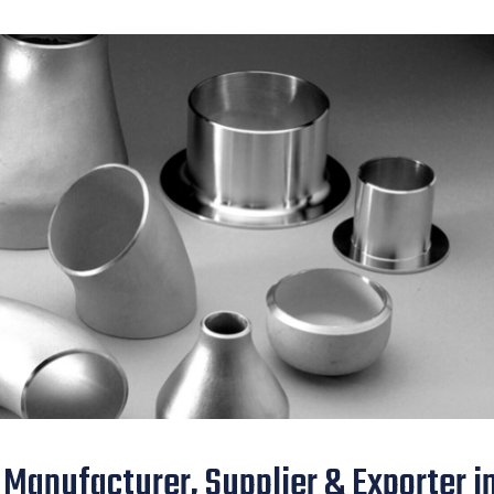
 Manufacturer, Supplier & Exporter i