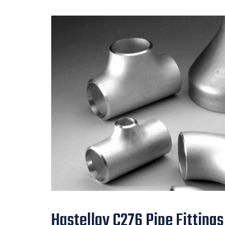
Hastelloy C276 Pipe Fittings