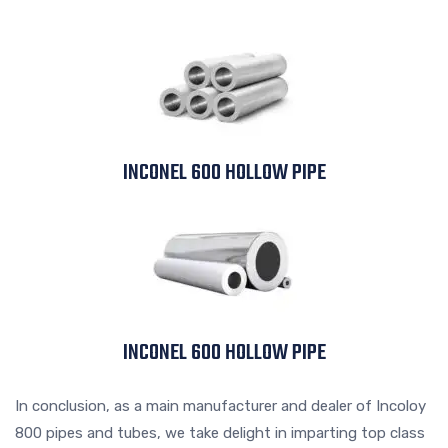
INCONEL 600 HOLLOW PIPE
INCONEL 600 HOLLOW PIPE
In conclusion, as a main manufacturer and dealer of Incoloy
800 pipes and tubes, we take delight in imparting top class