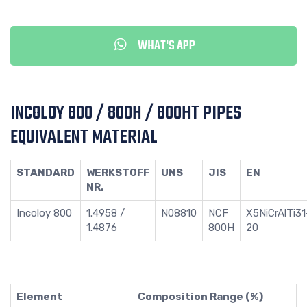
WHAT'S APP
INCOLOY 800 / 800H / 800HT PIPES
EQUIVALENT MATERIAL
STANDARD
WERKSTOFF
UNS
JIS
EN
NR.
Incoloy 800
1.4958 /
N08810
NCF
X5NiCrAlTi31
1.4876
800H
20
Element
Composition Range (%)