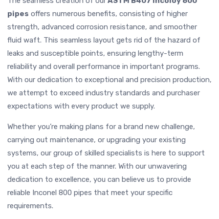
The seamless creation of our
ASTM B407 Incoloy 800
pipes
offers numerous benefits, consisting of higher
strength, advanced corrosion resistance, and smoother
fluid waft. This seamless layout gets rid of the hazard of
leaks and susceptible points, ensuring lengthy-term
reliability and overall performance in important programs.
With our dedication to exceptional and precision production,
we attempt to exceed industry standards and purchaser
expectations with every product we supply.
Whether you’re making plans for a brand new challenge,
carrying out maintenance, or upgrading your existing
systems, our group of skilled specialists is here to support
you at each step of the manner. With our unwavering
dedication to excellence, you can believe us to provide
reliable Inconel 800 pipes that meet your specific
requirements.