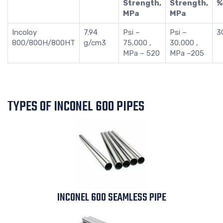
Strength,
Strength,
%
MPa
MPa
Incoloy
7.94
Psi –
Psi –
3
800/800H/800HT
g/cm3
75,000 ,
30,000 ,
MPa – 520
MPa –205
TYPES OF INCONEL 600 PIPES
INCONEL 600 SEAMLESS PIPE