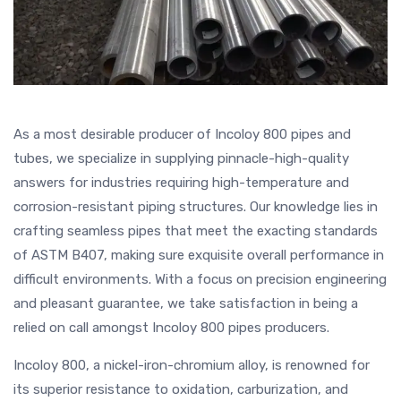
As a most desirable producer of Incoloy 800 pipes and
tubes, we specialize in supplying pinnacle-high-quality
answers for industries requiring high-temperature and
corrosion-resistant piping structures. Our knowledge lies in
crafting seamless pipes that meet the exacting standards
of ASTM B407, making sure exquisite overall performance in
difficult environments. With a focus on precision engineering
and pleasant guarantee, we take satisfaction in being a
relied on call amongst Incoloy 800 pipes producers.
Incoloy 800, a nickel-iron-chromium alloy, is renowned for
its superior resistance to oxidation, carburization, and