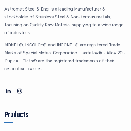
Astromet Steel & Eng. is a leading Manufacturer &
stockholder of Stainless Steel & Non-ferrous metals,
focusing on Quality Raw Material supplying to a wide range
of industries.
MONEL®, INCOLOY® and INCONEL® are registered Trade
Marks of Special Metals Corporation. Hastelloy® - Alloy 20 -
Duplex - Olets® are the registered trademarks of their
respective owners.
Products