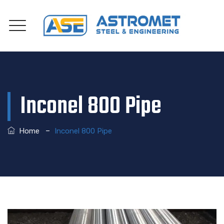
Inconel 800 Pipe
–
Home
Inconel 800 Pipe