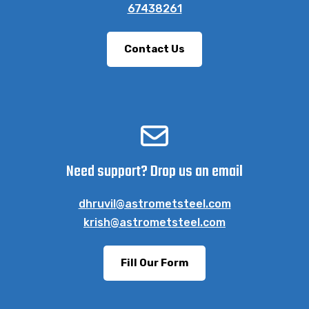
67438261
Contact Us
Need support? Drop us an email
dhruvil@astrometsteel.com
krish@astrometsteel.com
Fill Our Form