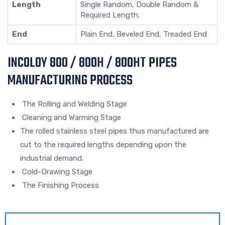
Length
Single Random, Double Random &
Required Length.
End
Plain End, Beveled End, Treaded End
INCOLOY 800 / 800H / 800HT PIPES
MANUFACTURING PROCESS
The Rolling and Welding Stage
Cleaning and Warming Stage
The rolled stainless steel pipes thus manufactured are
cut to the required lengths depending upon the
industrial demand.
Cold-Drawing Stage
The Finishing Process