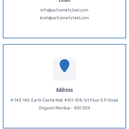
Email
info@astrometsteel.com
krish@astrometsteel.com
Address
# 143-145, Earth Castle Mall, #101-104, 1st Floor V. P. Road,
Girgaum Mumbai - 400 004