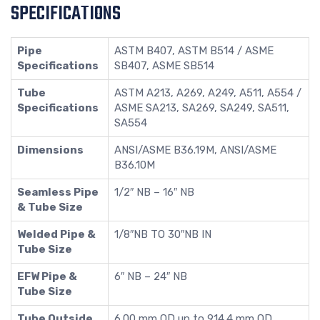
SPECIFICATIONS
Pipe
ASTM B407, ASTM B514 / ASME
Specifications
SB407, ASME SB514
Tube
ASTM A213, A269, A249, A511, A554 /
Specifications
ASME SA213, SA269, SA249, SA511,
SA554
Dimensions
ANSI/ASME B36.19M, ANSI/ASME
B36.10M
Seamless Pipe
1/2″ NB – 16″ NB
& Tube Size
Welded Pipe &
1/8″NB TO 30″NB IN
Tube Size
EFW Pipe &
6″ NB – 24″ NB
Tube Size
Tube Outside
6.00 mm OD up to 914.4 mm OD,