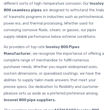
different sorts of high-temperature corrosion. Our
Incoloy
800 seamless pipes
are designed to withstand the trials
of traumatic programs in industries such as petrochemical,
power era, and thermal processing. Whether used for
conveying corrosive fluids, steam, or gasses, our pipes
supply reliable performance below extreme conditions.
As providers of top rate
Incoloy 800 Pipes
Manufacturer
, we recognize the importance of offering a
complete range of merchandise to fulfill numerous
purchaser needs. Whether you require widespread sizes,
custom dimensions, or specialized coatings, we have the
abilities to supply tailor-made answers that meet your
precise specs. Our dedication to flexibility and customer
pleasure sets us aside as a preferred preference among
Inconel 800 pipe suppliers.