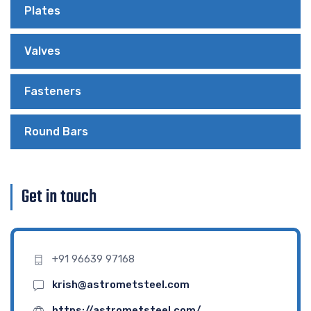
Plates
Valves
Fasteners
Round Bars
Get in touch
+91 96639 97168
krish@astrometsteel.com
https://astrometsteel.com/