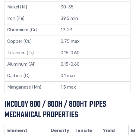
Nickel (Ni)
30-35
Iron (Fe)
39.5 min
Chromium (Cr)
19-23
Copper (Cu)
0.75 max
Titanium (Ti)
0.15-0.60
Aluminum (Al)
0.15-0.60
Carbon (C)
0.1 max
Manganese (Mn)
1.5 max
INCOLOY 800 / 800H / 800HT PIPES
MECHANICAL PROPERTIES
Element
Density
Tensile
Yield
E