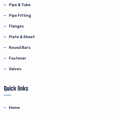
Pipe & Tube
Pipe Fitting
Flanges
Plate & Sheet
Round Bars
Fastener
Valves
Quick links
Home