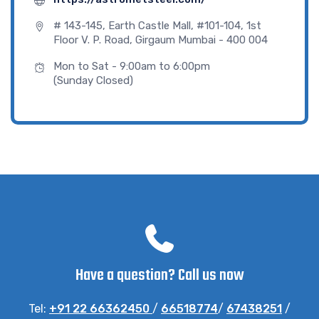
# 143-145, Earth Castle Mall, #101-104, 1st
Floor V. P. Road, Girgaum Mumbai - 400 004
Mon to Sat - 9:00am to 6:00pm
(Sunday Closed)
Have a question? Call us now
Tel:
+91 22 66362450
/
66518774
/
67438251
/