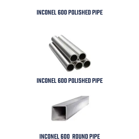
INCONEL 600 POLISHED PIPE
INCONEL 600 POLISHED PIPE
INCONEL 600 ROUND PIPE