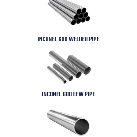
INCONEL 600 WELDED PIPE
INCONEL 600 EFW PIPE