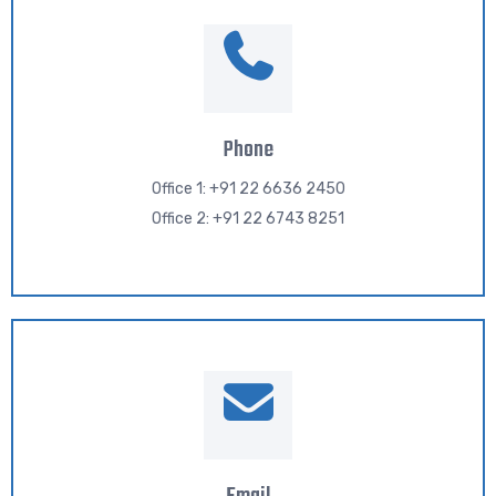
Phone
Office 1: +91 22 6636 2450
Office 2: +91 22 6743 8251