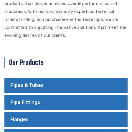
products that deliver unrivaled overall performance and
sturdiness. With our vast industry expertise, technical
understanding, and purchaser-centric technique, we are
committed to supplying innovative solutions that meet the
evolving desires of our clients.
Our Products
Pipes & Tubes
Pipe Fittings
Flanges