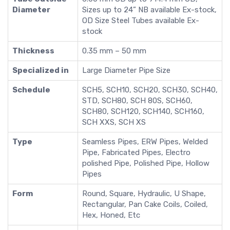
Diameter
Sizes up to 24” NB available Ex-stock,
OD Size Steel Tubes available Ex-
stock
Thickness
0.35 mm – 50 mm
Specialized in
Large Diameter Pipe Size
Schedule
SCH5, SCH10, SCH20, SCH30, SCH40,
STD, SCH80, SCH 80S, SCH60,
SCH80, SCH120, SCH140, SCH160,
SCH XXS, SCH XS
Type
Seamless Pipes, ERW Pipes, Welded
Pipe, Fabricated Pipes, Electro
polished Pipe, Polished Pipe, Hollow
Pipes
Form
Round, Square, Hydraulic, U Shape,
Rectangular, Pan Cake Coils, Coiled,
Hex, Honed, Etc