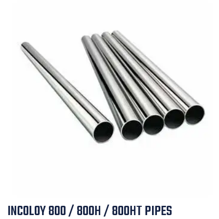
INCOLOY 800 / 800H / 800HT PIPES