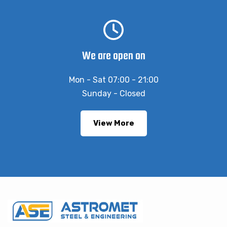
We are open on
Mon - Sat 07:00 - 21:00
Sunday - Closed
View More