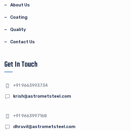
About Us
Coating
Quality
Contact Us
Get In Touch
+91 9663993734
krish@astrometsteel.com
+91 9663997168
dhruvil@astrometsteel.com