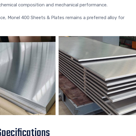
r chemical composition and mechanical performance.
nce, Monel 400 Sheets & Plates remains a preferred alloy for
pecifications