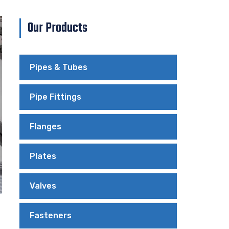
Our Products
Pipes & Tubes
Pipe Fittings
Flanges
Plates
Valves
Fasteners