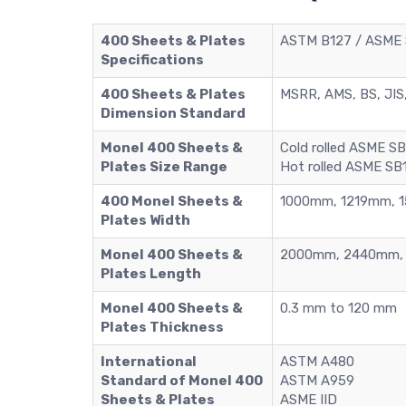
400 Sheets & Plates
ASTM B127 / ASME S
Specifications
400 Sheets & Plates
MSRR, AMS, BS, JIS,
Dimension Standard
Monel 400 Sheets &
Cold rolled ASME S
Plates Size Range
Hot rolled ASME SB
400 Monel Sheets &
1000mm, 1219mm, 
Plates Width
Monel 400 Sheets &
2000mm, 2440mm, 
Plates Length
Monel 400 Sheets &
0.3 mm to 120 mm
Plates Thickness
International
ASTM A480
Standard of Monel 400
ASTM A959
Sheets & Plates
ASME IID