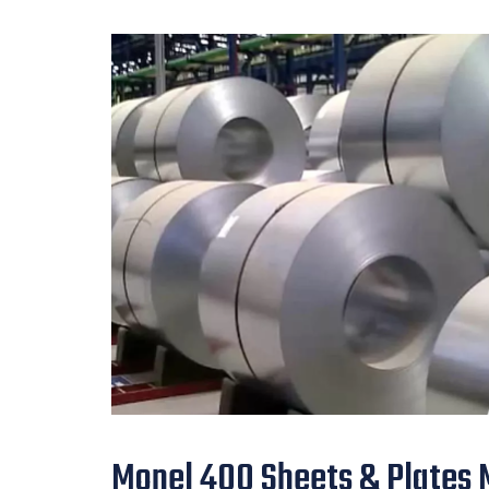
Monel 400 Sheets & Plates M