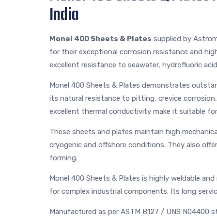
India
Monel 400 Sheets & Plates
supplied by Astrom
for their exceptional corrosion resistance and hig
excellent resistance to seawater, hydrofluoric acid,
Monel 400 Sheets & Plates demonstrates outstan
its natural resistance to pitting, crevice corrosi
excellent thermal conductivity make it suitable for
These sheets and plates maintain high mechanical 
cryogenic and offshore conditions. They also offer
forming.
Monel 400 Sheets & Plates is highly weldable and 
for complex industrial components. Its long servi
Manufactured as per ASTM B127 / UNS N04400 st