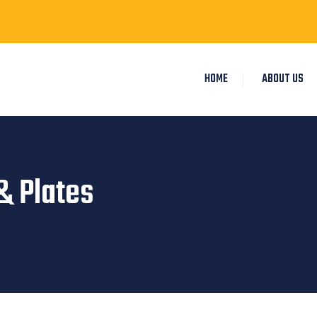
HOME
ABOUT US
& Plates