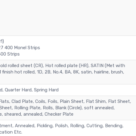
1)
7 400 Monel Strips
00 Strips
old rolled sheet (CR), Hot rolled plate (HR), SATIN (Met with
 finish hot rolled, 1D, 2B, No.4, BA, 8K, satin, hairline, brush,
d, Quarter Hard, Spring Hard
Flats, Clad Plate, Coils, Foils, Plain Sheet, Flat Shim, Flat Sheet,
heet, Rolling Plate, Rolls, Blank (Circle), soft annealed,
e, sheared, annealed, Checker Plate
ment, Annealed, Pickling, Polish, Rolling, Cutting, Bending,
cation Etc.