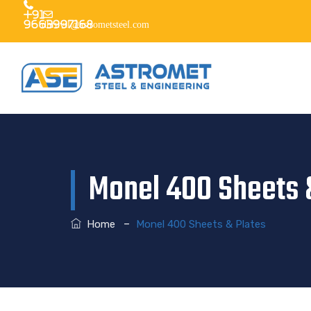
+91
9663997168
dhruvil@astrometsteel.com
Monel 400 Sheets 
–
Home
Monel 400 Sheets & Plates