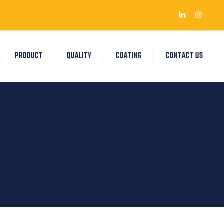
PRODUCT
QUALITY
COATING
CONTACT US