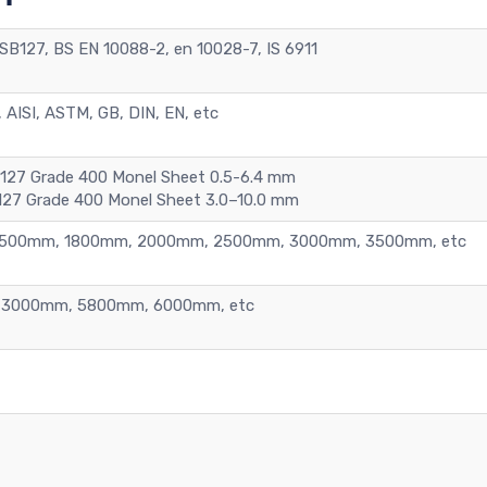
B127, BS EN 10088-2, en 10028-7, IS 6911
 AISI, ASTM, GB, DIN, EN, etc
B127 Grade 400 Monel Sheet 0.5-6.4 mm
127 Grade 400 Monel Sheet 3.0–10.0 mm
1500mm, 1800mm, 2000mm, 2500mm, 3000mm, 3500mm, etc
3000mm, 5800mm, 6000mm, etc