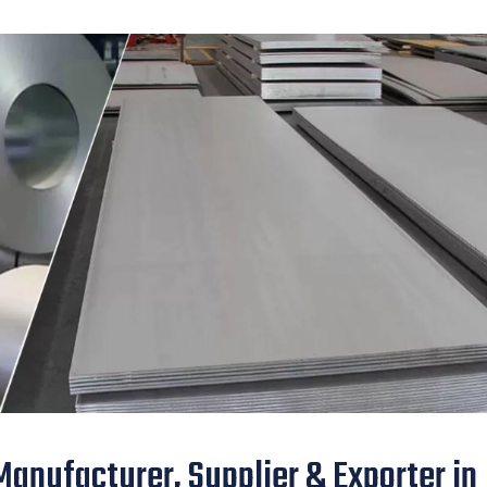
anufacturer, Supplier & Exporter in