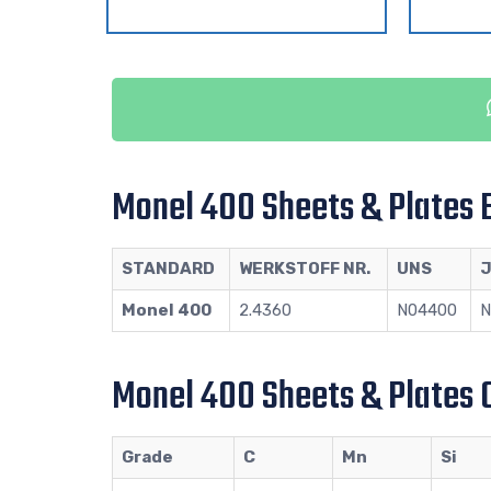
Monel 400 Sheets & Plates 
STANDARD
WERKSTOFF NR.
UNS
J
Monel 400
2.4360
N04400
N
Monel 400 Sheets & Plates 
Grade
C
Mn
Si