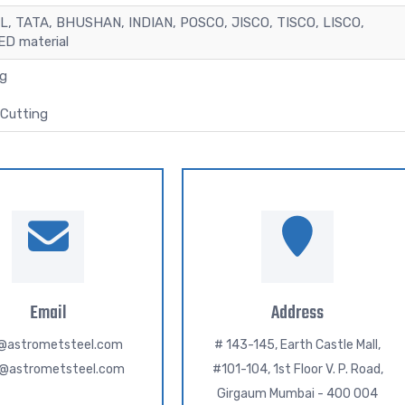
L, TATA, BHUSHAN, INDIAN, POSCO, JISCO, TISCO, LISCO,
D material
ng
Cutting
Email
Address
o@astrometsteel.com
# 143-145, Earth Castle Mall,
h@astrometsteel.com
#101-104, 1st Floor V. P. Road,
Girgaum Mumbai - 400 004