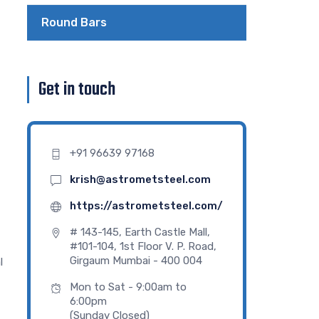
Round Bars
Get in touch
+91 96639 97168
krish@astrometsteel.com
https://astrometsteel.com/
# 143-145, Earth Castle Mall,
#101-104, 1st Floor V. P. Road,
Girgaum Mumbai - 400 004
l
Mon to Sat - 9:00am to
6:00pm
(Sunday Closed)