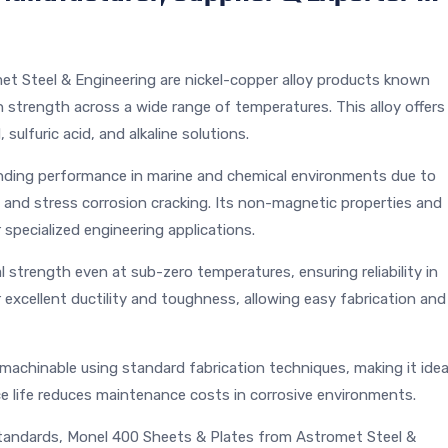
et Steel & Engineering are nickel-copper alloy products known
h strength across a wide range of temperatures. This alloy offers
 sulfuric acid, and alkaline solutions.
ding performance in marine and chemical environments due to
on, and stress corrosion cracking. Its non-magnetic properties and
 specialized engineering applications.
strength even at sub-zero temperatures, ensuring reliability in
 excellent ductility and toughness, allowing easy fabrication and
machinable using standard fabrication techniques, making it idea
ce life reduces maintenance costs in corrosive environments.
andards, Monel 400 Sheets & Plates from Astromet Steel &