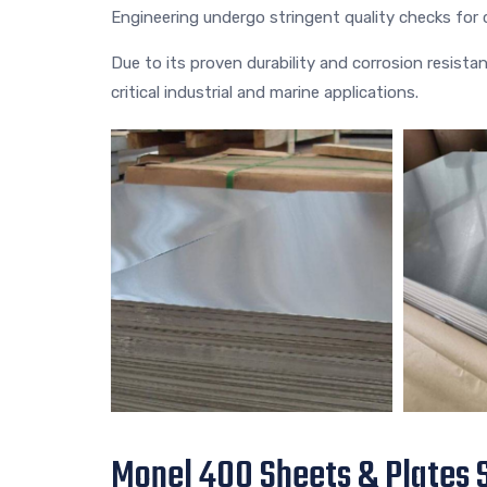
Engineering undergo stringent quality checks fo
Due to its proven durability and corrosion resista
critical industrial and marine applications.
Monel 400 Sheets & Plates S