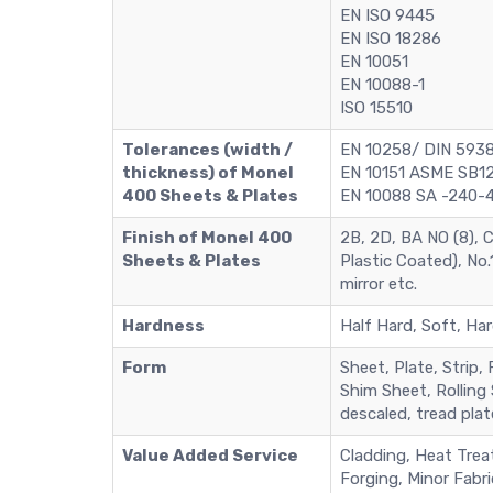
EN ISO 9445
EN ISO 18286
EN 10051
EN 10088-1
ISO 15510
Tolerances (width /
EN 10258/ DIN 5938
thickness) of Monel
EN 10151 ASME SB12
400 Sheets & Plates
EN 10088 SA -240-4
Finish of Monel 400
2B, 2D, BA NO (8), C
Sheets & Plates
Plastic Coated), No.1
mirror etc.
Hardness
Half Hard, Soft, Har
Form
Sheet, Plate, Strip, 
Shim Sheet, Rolling S
descaled, tread plat
Value Added Service
Cladding, Heat Treat
Forging, Minor Fabri