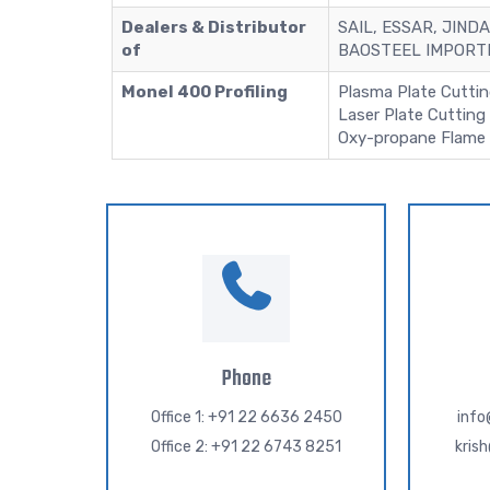
Dealers & Distributor
SAIL, ESSAR, JINDA
of
BAOSTEEL IMPORTE
Monel 400 Profiling
Plasma Plate Cutti
Laser Plate Cutting
Oxy-propane Flame 
Phone
Office 1: +91 22 6636 2450
inf
Office 2: +91 22 6743 8251
kris