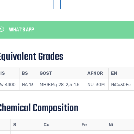
WHAT'S APP
Equivalent Grades
IS
BS
GOST
AFNOR
EN
W 4400
NA 13
МНЖМц 28-2,5-1,5
NU-30M
NiCu30Fe
Chemical Composition
S
Cu
Fe
Ni