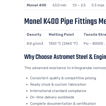
Monel 400
63.0 min
1.0 – 2.5
0.3 max
Monel K400 Pipe Fittings Me
Density
Melting Point
Tensile Str
8.8 g/cm3
1350 °C (2460 °F)
Psi – 80000 
Why Choose Astromet Steel & Engi
This advanced resistance to intergranular corrosi
Consistent quality & competitive pricing
Ready stock & custom fabrication
International standard compliance
On-time delivery worldwide
Complete documentation & certification