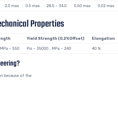
2.0 max
0.5 max
28.0 – 34.0
0.50 max
0.02 max
chanical Properties
ength
Yield Strength (0.2%Offset)
Elongation
, MPa – 550
Psi – 35000 , MPa – 240
40 %
neering?
on because of the