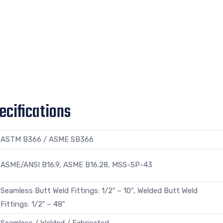
ecifications
ASTM B366 / ASME SB366
ASME/ANSI B16.9, ASME B16.28, MSS-SP-43
Seamless Butt Weld Fittings: 1/2″ – 10″, Welded Butt Weld
Fittings: 1/2″ – 48″