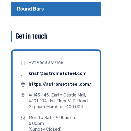
Round Bars
Get in touch
+91 96639 97168
krish@astrometsteel.com
https://astrometsteel.com/
# 143-145, Earth Castle Mall,
d
#101-104, 1st Floor V. P. Road,
Girgaum Mumbai - 400 004
Mon to Sat - 9:00am to
6:00pm
(Sunday Closed)