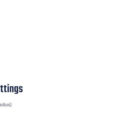
ttings
adius)