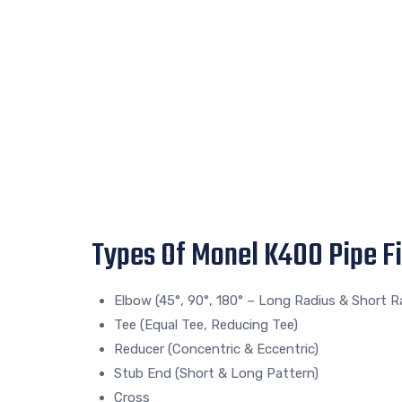
Types Of Monel K400 Pipe Fi
Elbow (45°, 90°, 180° – Long Radius & Short R
Tee (Equal Tee, Reducing Tee)
Reducer (Concentric & Eccentric)
Stub End (Short & Long Pattern)
Cross