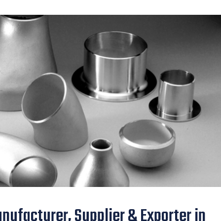
nufacturer, Supplier & Exporter in