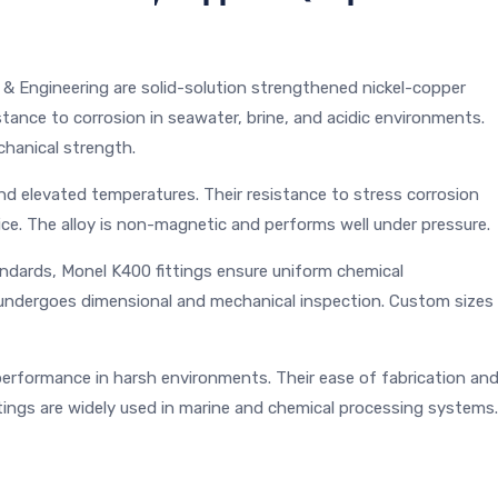
& Engineering are solid-solution strengthened nickel-copper
sistance to corrosion in seawater, brine, and acidic environments.
hanical strength.
and elevated temperatures. Their resistance to stress corrosion
ce. The alloy is non-magnetic and performs well under pressure.
dards, Monel K400 fittings ensure uniform chemical
g undergoes dimensional and mechanical inspection. Custom sizes
 performance in harsh environments. Their ease of fabrication an
ttings are widely used in marine and chemical processing systems.