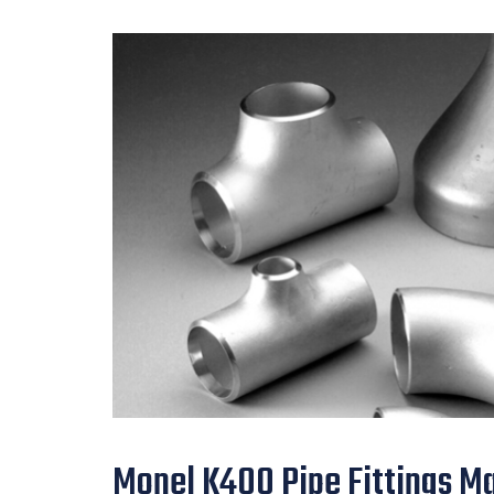
Monel K400 Pipe Fittings Ma