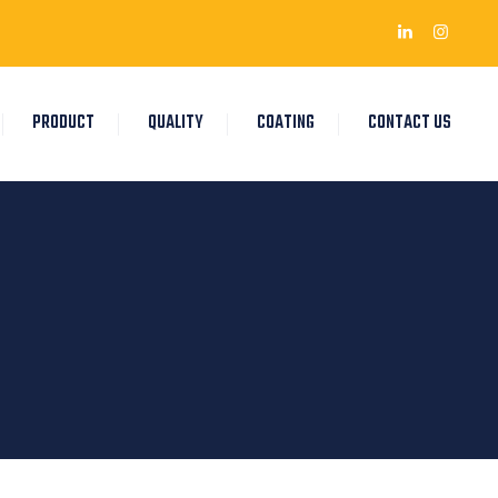
PRODUCT
QUALITY
COATING
CONTACT US