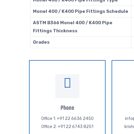
Monel 400 / K400 Pipe Fittings Type
Monel 400 / K400 Pipe Fittings Schedule
ASTM B366 Monel 400 / K400 Pipe
Fittings Thickness
Grades
Phone
Office 1: +91 22 6636 2450
inf
Office 2: +91 22 6743 8251
kris