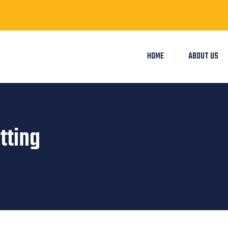
HOME
ABOUT US
tting