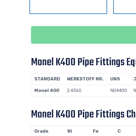
Monel K400 Pipe Fittings Eq
STANDARD
WERKSTOFF NR.
UNS
J
Monel 400
2.4360
N04400
N
Monel K400 Pipe Fittings C
Grade
Ni
Fe
C