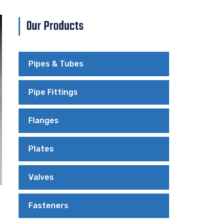
Our Products
Pipes & Tubes
Pipe Fittings
Flanges
Plates
Valves
Fasteners