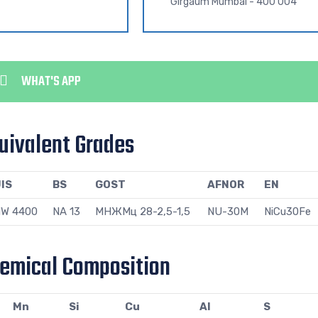
Girgaum Mumbai - 400 004
WHAT'S APP
uivalent Grades
IS
BS
GOST
AFNOR
EN
W 4400
NA 13
МНЖМц 28-2,5-1,5
NU-30M
NiCu30Fe
hemical Composition
Mn
Si
Cu
Al
S