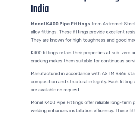
India
Monel K400 Pipe Fittings
from Astromet Steel 
alloy fittings. These fittings provide excellent re
They are known for high toughness and good mec
K400 fittings retain their properties at sub-zero 
cracking makes them suitable for continuous servi
Manufactured in accordance with ASTM B366 stan
composition and structural integrity. Each fittin
are available on request.
Monel K400 Pipe Fittings offer reliable long-term
welding enhances installation efficiency. These fi