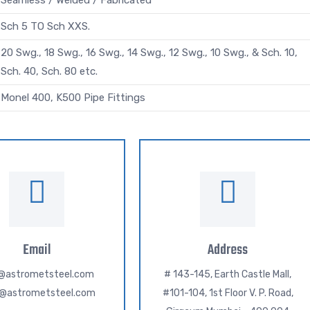
Seamless / Welded / Fabricated
Sch 5 TO Sch XXS.
20 Swg., 18 Swg., 16 Swg., 14 Swg., 12 Swg., 10 Swg., & Sch. 10,
Sch. 40, Sch. 80 etc.
Monel 400, K500 Pipe Fittings
Email
Address
o@astrometsteel.com
# 143-145, Earth Castle Mall,
h@astrometsteel.com
#101-104, 1st Floor V. P. Road,