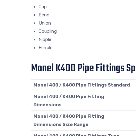
Cap
Bend
Union
Coupling
Nipple
Ferrule
Monel K400 Pipe Fittings Sp
Monel 400 / K400 Pipe Fittings Standard
Monel 400 / K400 Pipe Fitting
Dimensions
Monel 400 / K400 Pipe Fitting
Dimensions Size Range