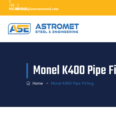
+91
9663997168
dhruvil@astrometsteel.com
Monel K400 Pipe Fi
–
Home
Monel K400 Pipe Fitting