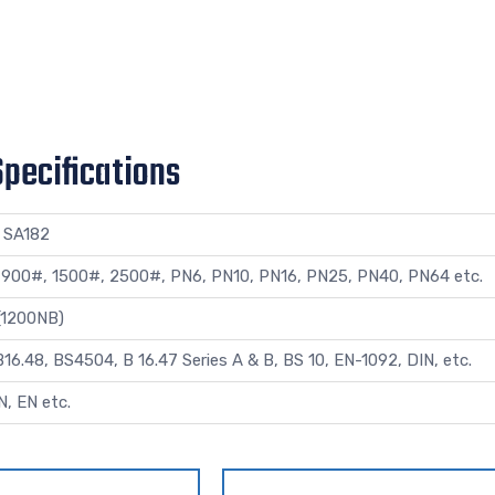
Specifications
 SA182
 900#, 1500#, 2500#, PN6, PN10, PN16, PN25, PN40, PN64 etc.
 (1200NB)
6.48, BS4504, B 16.47 Series A & B, BS 10, EN-1092, DIN, etc.
N, EN etc.