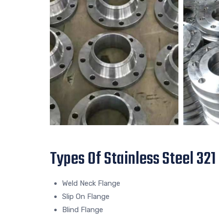
Types Of Stainless Steel 321
Weld Neck Flange
Slip On Flange
Blind Flange