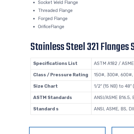
Socket Weld Flange
Threaded Flange
Forged Flange
OrificeFlange
Stainless Steel 321 Flanges 
Specifications List
ASTM A182 / ASME
Class / Pressure Rating
150#, 300#, 600#,
Size Chart
1/2″ (15 NB) to 48″
ASTM Standards
ANSI/ASME B16.5, B1
Standard s
ANSI, ASME, BS, DI