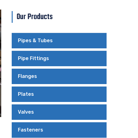
Our Products
Pipes & Tubes
Pipe Fittings
Flanges
Plates
Valves
Fasteners