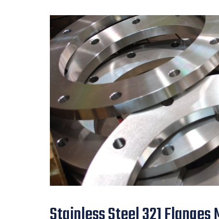
Stainless Steel 321 Flanges 