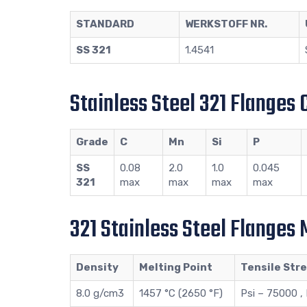
STANDARD
WERKSTOFF NR.
SS 321
1.4541
Stainless Steel 321 Flanges
Grade
C
Mn
Si
P
SS
0.08
2.0
1.0
0.045
321
max
max
max
max
321 Stainless Steel Flanges
Density
Melting Point
Tensile Str
8.0 g/cm3
1457 °C (2650 °F)
Psi – 75000 ,