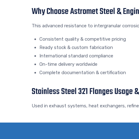
Why Choose Astromet Steel & Engi
This advanced resistance to intergranular corrosi
Consistent quality & competitive pricing
Ready stock & custom fabrication
International standard compliance
On-time delivery worldwide
Complete documentation & certification
Stainless Steel 321 Flanges Usage &
Used in exhaust systems, heat exchangers, refiner