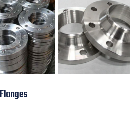
 Flanges