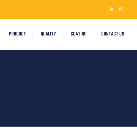
PRODUCT
QUALITY
COATING
CONTACT US