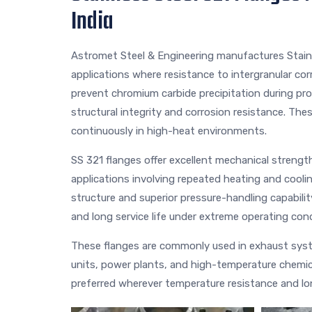
India
Astromet Steel & Engineering manufactures Stainl
applications where resistance to intergranular corr
prevent chromium carbide precipitation during pr
structural integrity and corrosion resistance. Thes
continuously in high-heat environments.
SS 321 flanges offer excellent mechanical strength
applications involving repeated heating and cooli
structure and superior pressure-handling capabilit
and long service life under extreme operating cond
These flanges are commonly used in exhaust syste
units, power plants, and high-temperature chemica
preferred wherever temperature resistance and long-