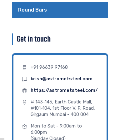
Round Bars
e
Get in touch
+91 96639 97168
krish@astrometsteel.com
https://astrometsteel.com/
# 143-145, Earth Castle Mall,
#101-104, 1st Floor V. P. Road,
Girgaum Mumbai - 400 004
Mon to Sat - 9:00am to
6:00pm
(Sunday Closed)