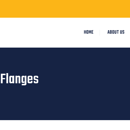
HOME
ABOUT US
 Flanges