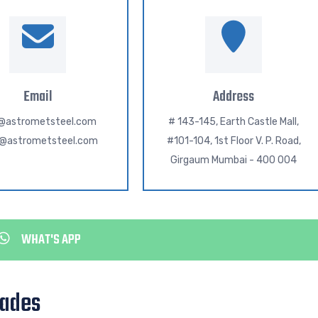
Email
Address
o@astrometsteel.com
# 143-145, Earth Castle Mall,
h@astrometsteel.com
#101-104, 1st Floor V. P. Road,
Girgaum Mumbai - 400 004
WHAT'S APP
rades