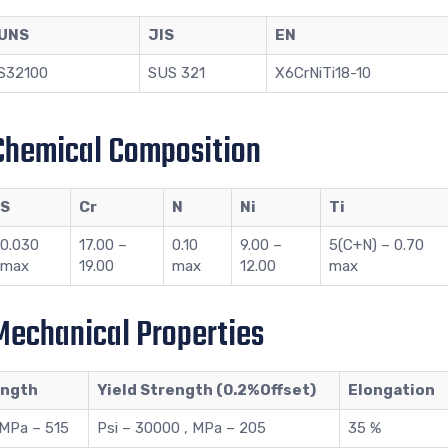
UNS
JIS
EN
S32100
SUS 321
X6CrNiTi18-10
 Chemical Composition
S
Cr
N
Ni
Ti
0.030
17.00 –
0.10
9.00 –
5(C+N) – 0.70
max
19.00
max
12.00
max
 Mechanical Properties
ength
Yield Strength (0.2%Offset)
Elongation
 MPa – 515
Psi – 30000 , MPa – 205
35 %