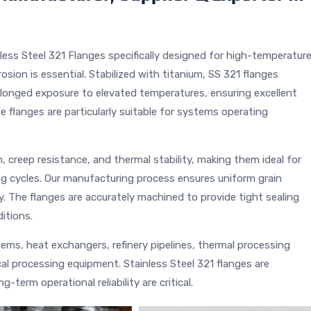
ess Steel 321 Flanges specifically designed for high-temperatur
osion is essential. Stabilized with titanium, SS 321 flanges
olonged exposure to elevated temperatures, ensuring excellent
e flanges are particularly suitable for systems operating
, creep resistance, and thermal stability, making them ideal for
ng cycles. Our manufacturing process ensures uniform grain
y. The flanges are accurately machined to provide tight sealing
itions.
ms, heat exchangers, refinery pipelines, thermal processing
l processing equipment. Stainless Steel 321 flanges are
term operational reliability are critical.