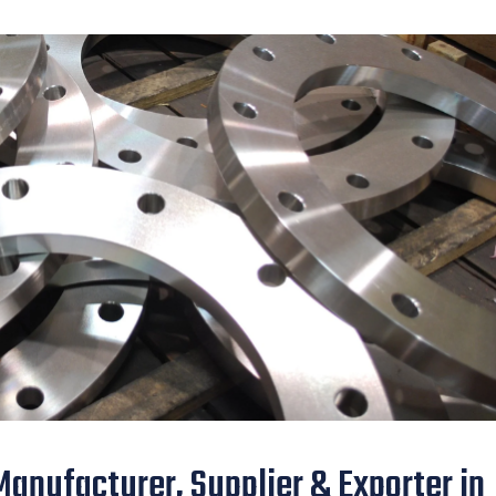
Manufacturer, Supplier & Exporter in