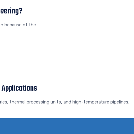
neering?
on because of the
 Applications
ies, thermal processing units, and high-temperature pipelines.