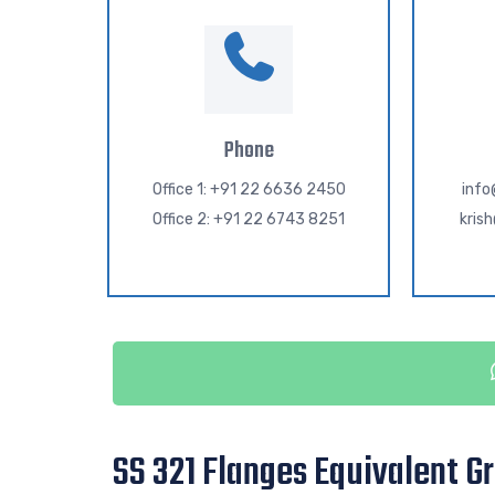
Phone
Office 1: +91 22 6636 2450
inf
Office 2: +91 22 6743 8251
kris
SS 321 Flanges Equivalent G