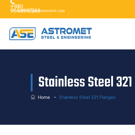
+91
9663997168
dhruvil@astrometsteel.com
Stainless Steel 321
–
Home
Stainless Steel 321 Flanges