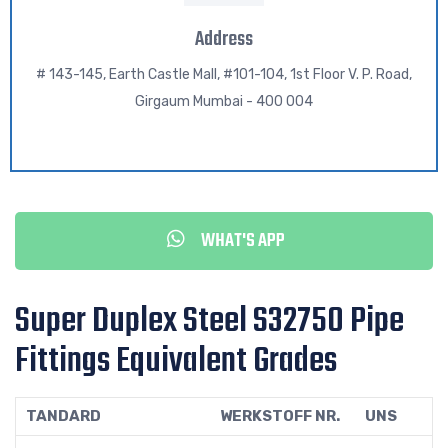
Address
# 143-145, Earth Castle Mall, #101-104, 1st Floor V. P. Road,
Girgaum Mumbai - 400 004
WHAT'S APP
Super Duplex Steel S32750 Pipe
Fittings Equivalent Grades
TANDARD
WERKSTOFF NR.
UNS