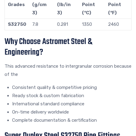
Grades
(g/cm
(lb/in
Point
Point
3)
3)
(°C)
(°F)
S32750
7.8
0.281
1350
2460
Why Choose Astromet Steel &
Engineering?
This advanced resistance to intergranular corrosion because
of the
Consistent quality & competitive pricing
Ready stock & custom fabrication
International standard compliance
On-time delivery worldwide
Complete documentation & certification
Super Duplex Steel S32750 Pipe Fittings