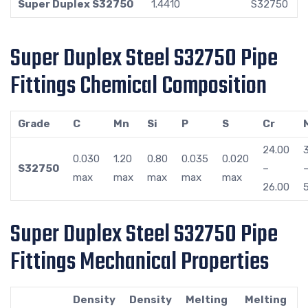
Super Duplex S32750
1.4410
S32750
Super Duplex Steel S32750 Pipe
Fittings Chemical Composition
Grade
C
Mn
Si
P
S
Cr
24.00
0.030
1.20
0.80
0.035
0.020
S32750
–
max
max
max
max
max
26.00
Super Duplex Steel S32750 Pipe
Fittings Mechanical Properties
Density
Density
Melting
Melting