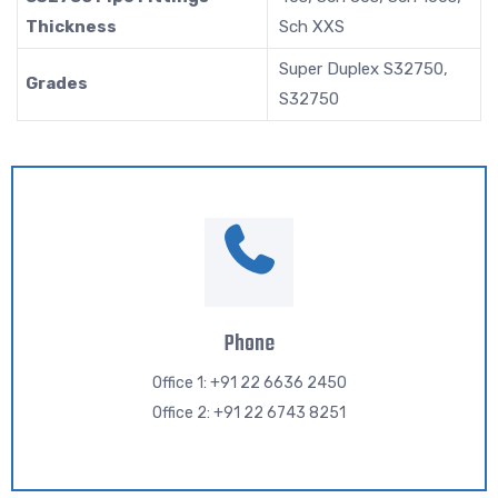
Thickness
Sch XXS
Super Duplex S32750,
Grades
S32750
Phone
Office 1: +91 22 6636 2450
Office 2: +91 22 6743 8251