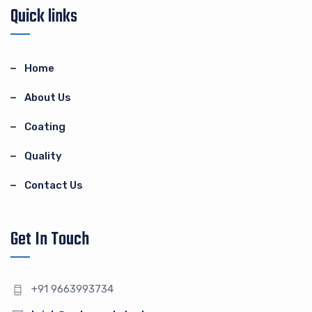
Quick links
Home
About Us
Coating
Quality
Contact Us
Get In Touch
+91 9663993734