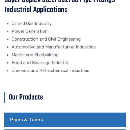
Industrial Applications
Oil and Gas Industry
Power Generation
Construction and Civil Engineering
Automotive and Manufacturing Industries
Marine and Shipbuilding
Food and Beverage Industry
Chemical and Petrochemical Industries
Our Products
Pipes & Tubes