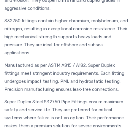
and erosion. They outperform standard duplex grades in
aggressive conditions.
S32750 fittings contain higher chromium, molybdenum, and
nitrogen, resulting in exceptional corrosion resistance. Their
high mechanical strength supports heavy loads and
pressure. They are ideal for offshore and subsea
applications.
Manufactured as per ASTM A815 / A182, Super Duplex
fittings meet stringent industry requirements. Each fitting
undergoes impact testing, PMI, and hydrostatic testing.
Precision manufacturing ensures leak-free connections.
Super Duplex Steel S32750 Pipe Fittings ensure maximum
safety and service life. They are preferred for critical
systems where failure is not an option. Their performance
makes them a premium solution for severe environments.