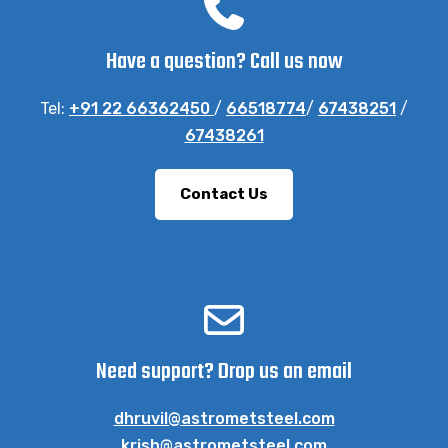
Have a question? Call us now
Tel:
+91 22 66362450
/
66518774
/
67438251
/
67438261
Contact Us
Need support? Drop us an email
dhruvil@astrometsteel.com
krish@astrometsteel.com