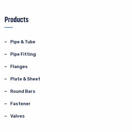
Products
Pipe & Tube
Pipe Fitting
Flanges
Plate & Sheet
Round Bars
Fastener
Valves