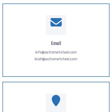
Email
info@astrometsteel.com
krish@astrometsteel.com