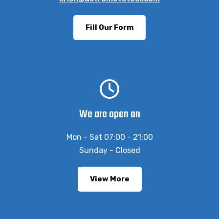
Fill Our Form
We are open on
Mon - Sat 07:00 - 21:00
Sunday - Closed
View More