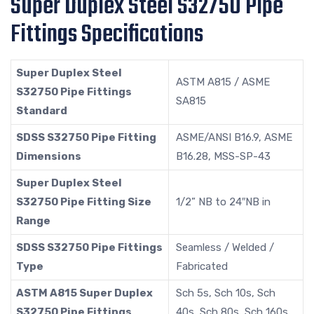
Super Duplex Steel S32750 Pipe
Fittings Specifications
Super Duplex Steel
ASTM A815 / ASME
S32750 Pipe Fittings
SA815
Standard
SDSS S32750 Pipe Fitting
ASME/ANSI B16.9, ASME
Dimensions
B16.28, MSS-SP-43
Super Duplex Steel
S32750 Pipe Fitting Size
1/2” NB to 24″NB in
Range
SDSS S32750 Pipe Fittings
Seamless / Welded /
Type
Fabricated
ASTM A815 Super Duplex
Sch 5s, Sch 10s, Sch
S32750 Pipe Fittings
40s, Sch 80s, Sch 160s,