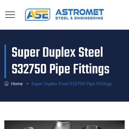
Super Duplex Steel
S32750 Pipe Fittings
–
Home
Super Duplex Steel S32750 Pipe Fittings