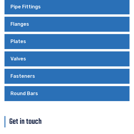
Pipe Fittings
Flanges
Plates
Valves
Fasteners
Round Bars
Get in touch