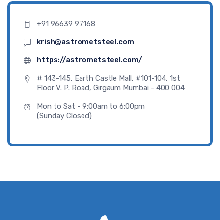
+91 96639 97168
krish@astrometsteel.com
https://astrometsteel.com/
# 143-145, Earth Castle Mall, #101-104, 1st
Floor V. P. Road, Girgaum Mumbai - 400 004
Mon to Sat - 9:00am to 6:00pm
(Sunday Closed)