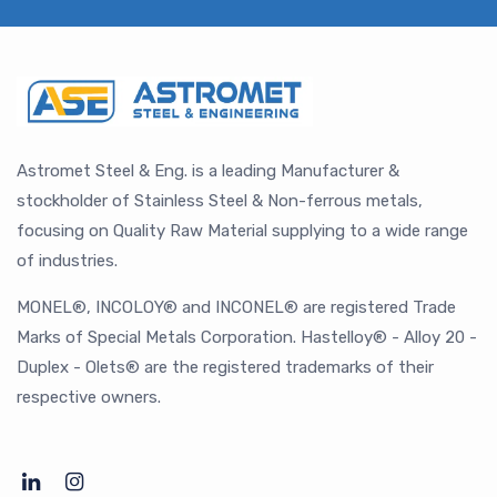
Astromet Steel & Eng. is a leading Manufacturer &
stockholder of Stainless Steel & Non-ferrous metals,
focusing on Quality Raw Material supplying to a wide range
of industries.
MONEL®, INCOLOY® and INCONEL® are registered Trade
Marks of Special Metals Corporation. Hastelloy® - Alloy 20 -
Duplex - Olets® are the registered trademarks of their
respective owners.