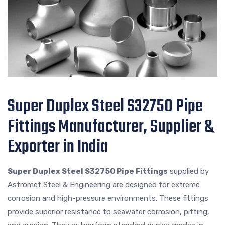
Super Duplex Steel S32750 Pipe
Fittings Manufacturer, Supplier &
Exporter in India
Super Duplex Steel S32750 Pipe Fittings
supplied by
Astromet Steel & Engineering are designed for extreme
corrosion and high-pressure environments. These fittings
provide superior resistance to seawater corrosion, pitting,