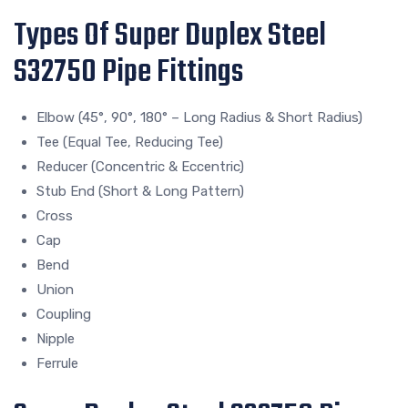
Types Of Super Duplex Steel
S32750 Pipe Fittings
Elbow (45°, 90°, 180° – Long Radius & Short Radius)
Tee (Equal Tee, Reducing Tee)
Reducer (Concentric & Eccentric)
Stub End (Short & Long Pattern)
Cross
Cap
Bend
Union
Coupling
Nipple
Ferrule