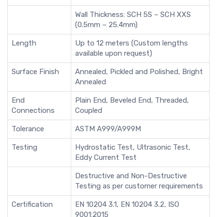
Wall Thickness: SCH 5S – SCH XXS
(0.5mm – 25.4mm)
Length
Up to 12 meters (Custom lengths
available upon request)
Surface Finish
Annealed, Pickled and Polished, Bright
Annealed
End
Plain End, Beveled End, Threaded,
Connections
Coupled
Tolerance
ASTM A999/A999M
Testing
Hydrostatic Test, Ultrasonic Test,
Eddy Current Test
Destructive and Non-Destructive
Testing as per customer requirements
Certification
EN 10204 3.1, EN 10204 3.2, ISO
9001:2015