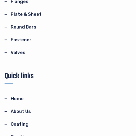
Flanges
Plate & Sheet
Round Bars
Fastener
Valves
Quick links
Home
About Us
Coating