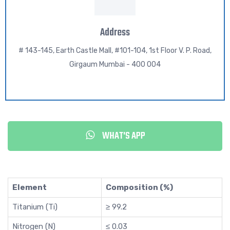
Address
# 143-145, Earth Castle Mall, #101-104, 1st Floor V. P. Road,
Girgaum Mumbai - 400 004
WHAT'S APP
Element
Composition (%)
Titanium (Ti)
≥ 99.2
Nitrogen (N)
≤ 0.03