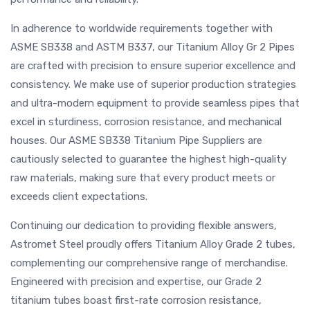
In adherence to worldwide requirements together with
ASME SB338 and ASTM B337, our Titanium Alloy Gr 2 Pipes
are crafted with precision to ensure superior excellence and
consistency. We make use of superior production strategies
and ultra-modern equipment to provide seamless pipes that
excel in sturdiness, corrosion resistance, and mechanical
houses. Our ASME SB338 Titanium Pipe Suppliers are
cautiously selected to guarantee the highest high-quality
raw materials, making sure that every product meets or
exceeds client expectations.
Continuing our dedication to providing flexible answers,
Astromet Steel proudly offers Titanium Alloy Grade 2 tubes,
complementing our comprehensive range of merchandise.
Engineered with precision and expertise, our Grade 2
titanium tubes boast first-rate corrosion resistance,