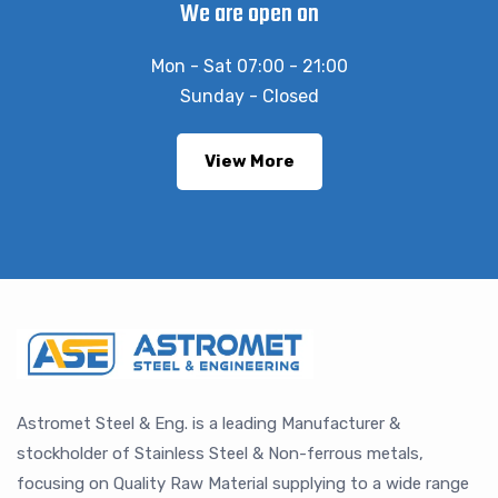
We are open on
Mon - Sat 07:00 - 21:00
Sunday - Closed
View More
Astromet Steel & Eng. is a leading Manufacturer &
stockholder of Stainless Steel & Non-ferrous metals,
focusing on Quality Raw Material supplying to a wide range