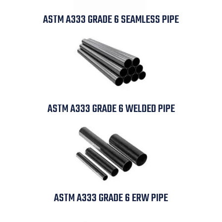
ASTM A333 GRADE 6 SEAMLESS PIPE
ASTM A333 GRADE 6 WELDED PIPE
ASTM A333 GRADE 6 ERW PIPE