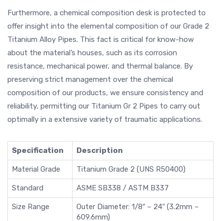
Furthermore, a chemical composition desk is protected to
offer insight into the elemental composition of our Grade 2
Titanium Alloy Pipes. This fact is critical for know-how
about the material’s houses, such as its corrosion
resistance, mechanical power, and thermal balance. By
preserving strict management over the chemical
composition of our products, we ensure consistency and
reliability, permitting our Titanium Gr 2 Pipes to carry out
optimally in a extensive variety of traumatic applications.
Specification
Description
Material Grade
Titanium Grade 2 (UNS R50400)
Standard
ASME SB338 / ASTM B337
Size Range
Outer Diameter: 1/8″ – 24″ (3.2mm –
609.6mm)