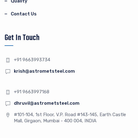
Quality
Contact Us
Get In Touch
+91 9663993734
krish@astrometsteel.com
+91 9663997168
dhruvil@astrometsteel.com
#101-104, 1st Floor, V.P. Road #143-145, Earth Castle
Mall, Girgaon, Mumbai - 400 004, INDIA