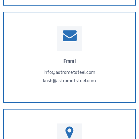
Email
info@astrometsteel.com
krish@astrometsteel.com