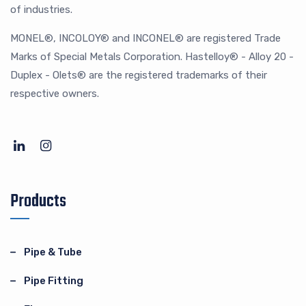
of industries.
MONEL®, INCOLOY® and INCONEL® are registered Trade
Marks of Special Metals Corporation. Hastelloy® - Alloy 20 -
Duplex - Olets® are the registered trademarks of their
respective owners.
Products
Pipe & Tube
Pipe Fitting