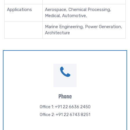
Applications
Aerospace, Chemical Processing,
Medical, Automotive,
Marine Engineering, Power Generation,
Architecture
Phone
Office 1: +91 22 6636 2450
Office 2: +91 22 6743 8251