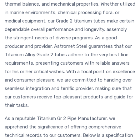
thermal balance, and mechanical properties. Whether utilized
in marine environments, chemical processing flora, or
medical equipment, our Grade 2 titanium tubes make certain
dependable overall performance and longevity, assembly
the stringent needs of diverse programs. As a good
producer and provider, Astromet Steel guarantees that our
Titanium Alloy Grade 2 tubes adhere to the very best fine
requirements, presenting customers with reliable answers
for his or her critical wishes. With a focal point on excellence
and consumer pleasure, we are committed to handing over
seamless integration and terrific provider, making sure that
our customers receive top-pleasant products and guide for
their tasks.
As a reputable Titanium Gr 2 Pipe Manufacturer, we
apprehend the significance of offering comprehensive
technical records to our customers. Below is a specification