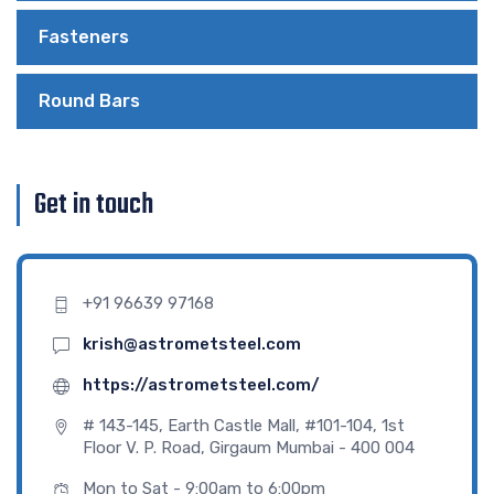
Fasteners
Round Bars
Get in touch
+91 96639 97168
krish@astrometsteel.com
https://astrometsteel.com/
# 143-145, Earth Castle Mall, #101-104, 1st
Floor V. P. Road, Girgaum Mumbai - 400 004
Mon to Sat - 9:00am to 6:00pm