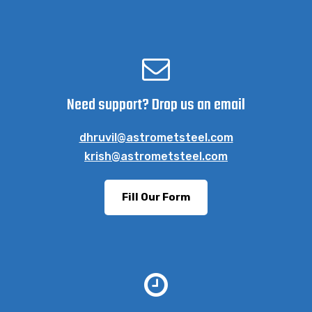
Need support? Drop us an email
dhruvil@astrometsteel.com
krish@astrometsteel.com
Fill Our Form