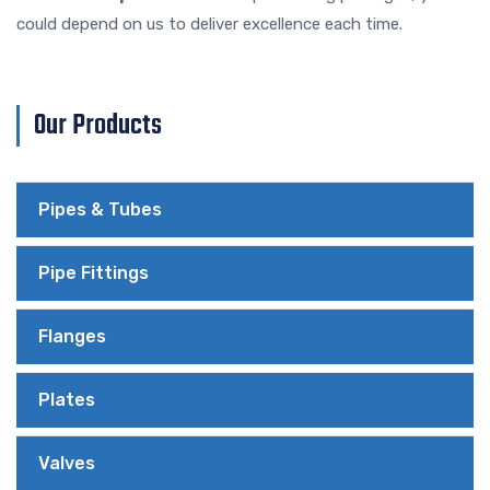
could depend on us to deliver excellence each time.
Our Products
Pipes & Tubes
Pipe Fittings
Flanges
Plates
Valves