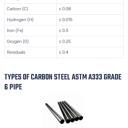
Carbon (C)
≤ 0.08
Hydrogen (H)
≤ 0.015
Iron (Fe)
≤ 0.3
Oxygen (O)
≤ 0.25
Residuals
≤ 0.4
TYPES OF CARBON STEEL ASTM A333 GRADE
6 PIPE