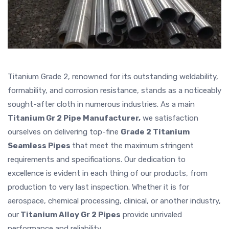
Titanium Grade 2, renowned for its outstanding weldability,
formability, and corrosion resistance, stands as a noticeably
sought-after cloth in numerous industries. As a main
Titanium Gr 2 Pipe Manufacturer,
we satisfaction
ourselves on delivering top-fine
Grade 2 Titanium
Seamless Pipes
that meet the maximum stringent
requirements and specifications. Our dedication to
excellence is evident in each thing of our products, from
production to very last inspection. Whether it is for
aerospace, chemical processing, clinical, or another industry,
our
Titanium Alloy Gr 2 Pipes
provide unrivaled
performance and reliability.