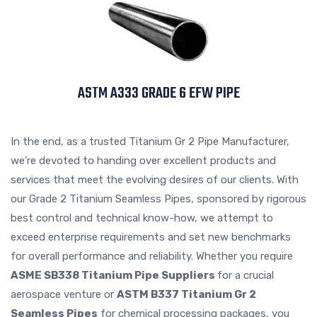
ASTM A333 GRADE 6 EFW PIPE
In the end, as a trusted Titanium Gr 2 Pipe Manufacturer,
we’re devoted to handing over excellent products and
services that meet the evolving desires of our clients. With
our Grade 2 Titanium Seamless Pipes, sponsored by rigorous
best control and technical know-how, we attempt to
exceed enterprise requirements and set new benchmarks
for overall performance and reliability. Whether you require
ASME SB338 Titanium Pipe Suppliers
for a crucial
aerospace venture or
ASTM B337 Titanium Gr 2
Seamless Pipes
for chemical processing packages, you