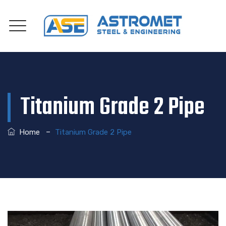
Titanium Grade 2 Pipe
–
Home
Titanium Grade 2 Pipe