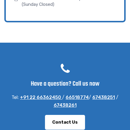
(Sunday Closed)
Have a question? Call us now
Tel:
+91 22 66362450
/
66518774
/
67438251
/
67438261
Contact Us