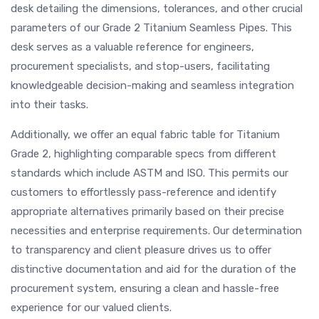
desk detailing the dimensions, tolerances, and other crucial
parameters of our Grade 2 Titanium Seamless Pipes. This
desk serves as a valuable reference for engineers,
procurement specialists, and stop-users, facilitating
knowledgeable decision-making and seamless integration
into their tasks.
Additionally, we offer an equal fabric table for Titanium
Grade 2, highlighting comparable specs from different
standards which include ASTM and ISO. This permits our
customers to effortlessly pass-reference and identify
appropriate alternatives primarily based on their precise
necessities and enterprise requirements. Our determination
to transparency and client pleasure drives us to offer
distinctive documentation and aid for the duration of the
procurement system, ensuring a clean and hassle-free
experience for our valued clients.